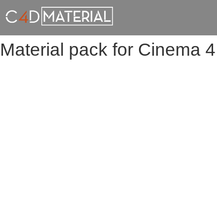
Material pack for Cinema 