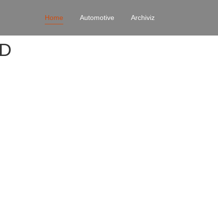
Home
Automotive
Archiviz
4D