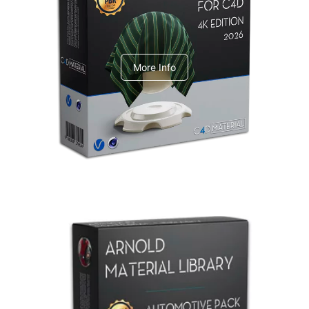
V-Ray Design Pack 1
More Info
Arnold Material Library