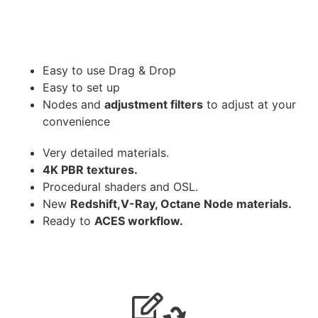
Easy to use Drag & Drop
Easy to set up
Nodes and
adjustment filters
to adjust at your
convenience
Very detailed materials.
4K PBR textures.
Procedural shaders and OSL.
New
Redshift,V-Ray, Octane Node materials.
Ready to
ACES workflow.