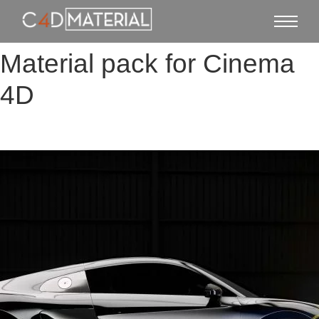
Material pack for Cinema
4D