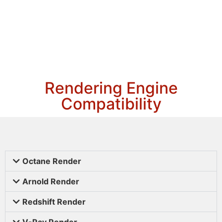
Rendering Engine
Compatibility
Octane Render
Arnold Render
Redshift Render
V-Ray Render