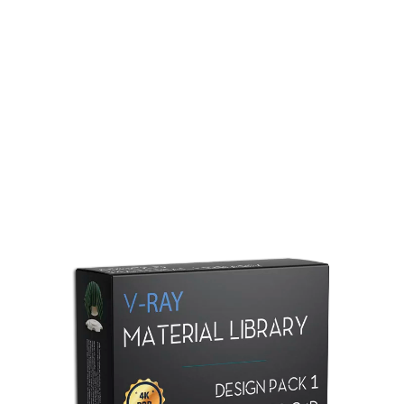
Redshift Material Library