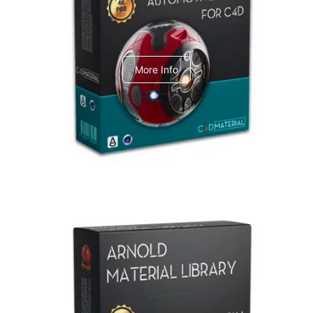
C4dToA Automotive Pack
More Info
Arnold Material Library