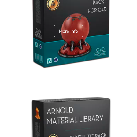
C4dToA pack 1
More Info
Arnold Material Library