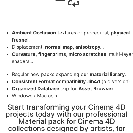
Ambient Occlusion
textures or procedural,
physical
fresnel
,
Displacement,
normal map
,
anisotropy…
Curvature
,
fingerprints
,
micro scratches
, multi-layer
shaders…
Regular new packs expanding our
material library.
Consistent Format compatibility .lib4d
(old version)
Organized Database
.zip for
Asset Browser
Windows / Mac os x
Start transforming your Cinema 4D
projects today with our professional
Material pack for Cinema 4D
collections designed by artists, for