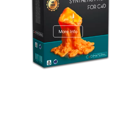
C4dToA Synthetic Pack
More Info