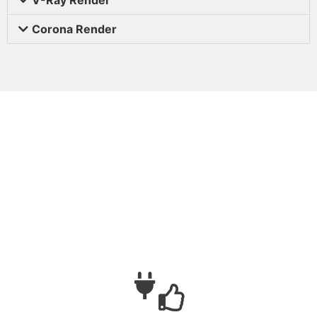
Corona Render