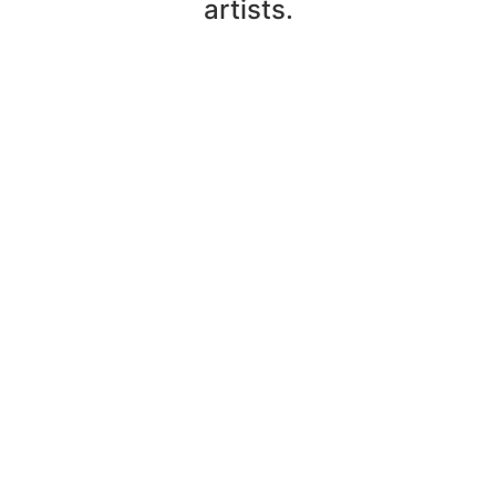
artists.