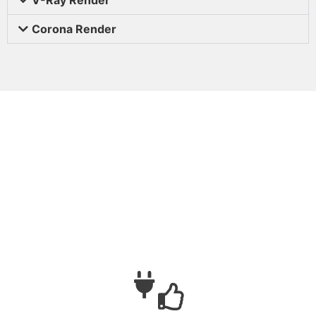
Corona Render