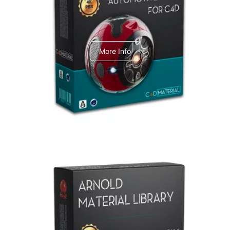
C4dToA Automotive Pack
More Info
Arnold Material Library