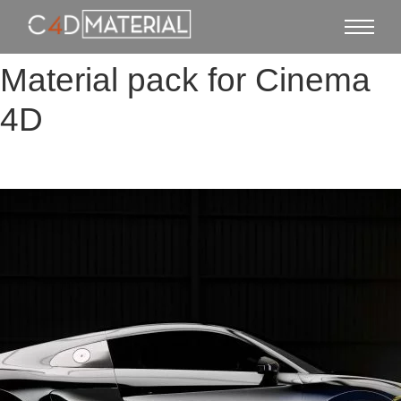
Material pack for Cinema
4D