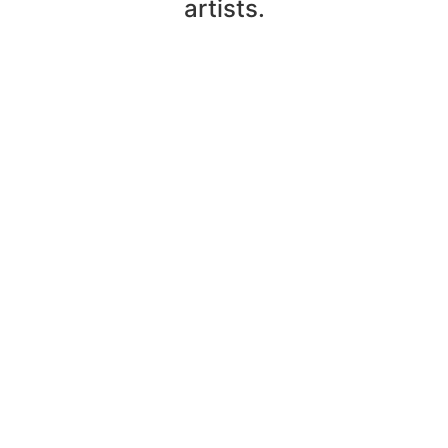
artists.