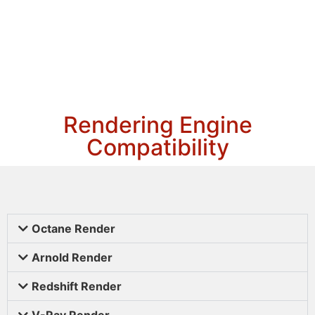
Rendering Engine
Compatibility
Octane Render
Arnold Render
Redshift Render
V-Ray Render