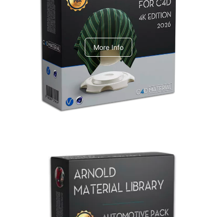
V-Ray Design Pack 1
More Info
Arnold Material Library