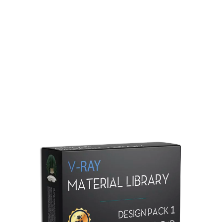
Redshift Material Library