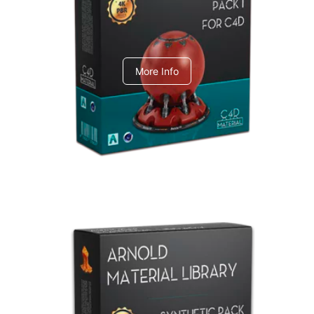
C4dToA pack 1
More Info
Arnold Material Library