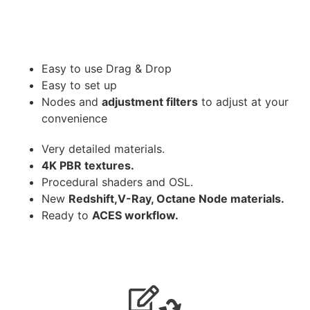
Easy to use Drag & Drop
Easy to set up
Nodes and
adjustment filters
to adjust at your
convenience
Very detailed materials.
4K PBR textures.
Procedural shaders and OSL.
New
Redshift,V-Ray, Octane Node materials.
Ready to
ACES workflow.