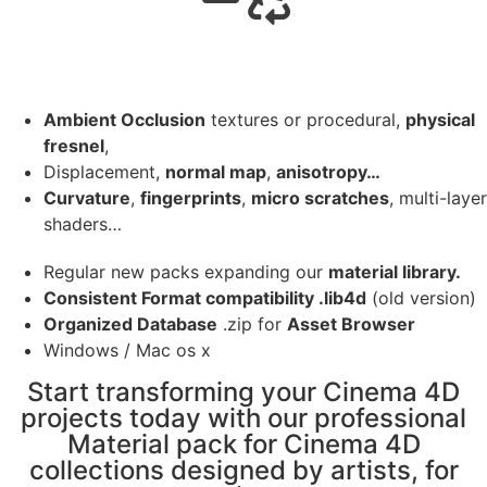
Ambient Occlusion
textures or procedural,
physical
fresnel
,
Displacement,
normal map
,
anisotropy…
Curvature
,
fingerprints
,
micro scratches
, multi-layer
shaders…
Regular new packs expanding our
material library.
Consistent Format compatibility .lib4d
(old version)
Organized Database
.zip for
Asset Browser
Windows / Mac os x
Start transforming your Cinema 4D
projects today with our professional
Material pack for Cinema 4D
collections designed by artists, for