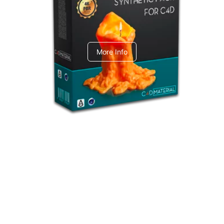
C4dToA Synthetic Pack
More Info