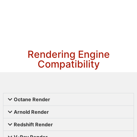
Rendering Engine
Compatibility
Octane Render
Arnold Render
Redshift Render
V-Ray Render