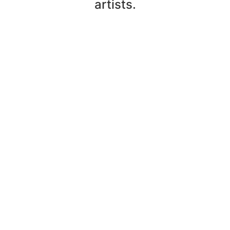
artists.