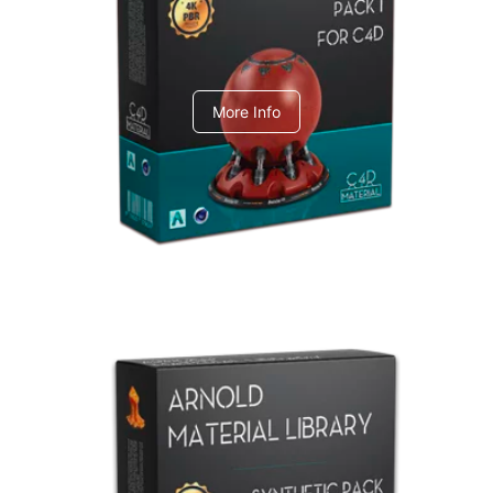
C4dToA pack 1
More Info
Arnold Material Library