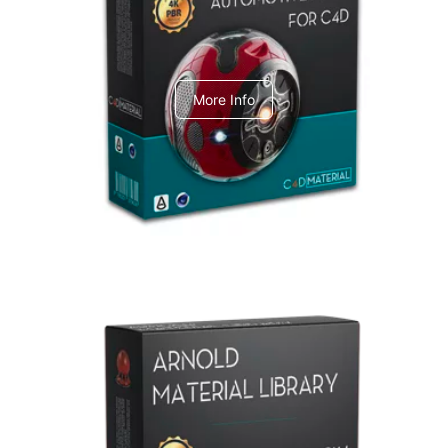
C4dToA Automotive Pack
More Info
Arnold Material Library