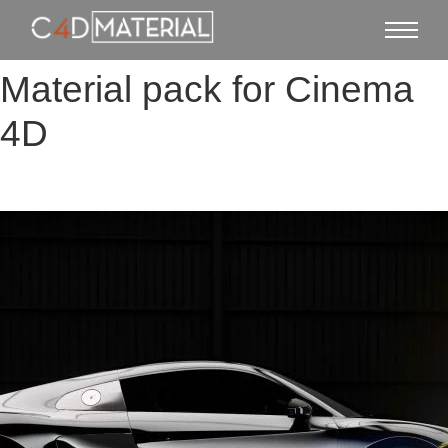
Material pack for Cinema
4D