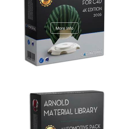
V-Ray Design Pack 1
More Info
Arnold Material Library