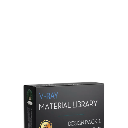
Redshift Material Library