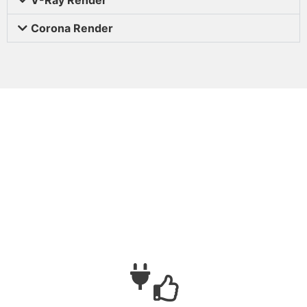
Corona Render