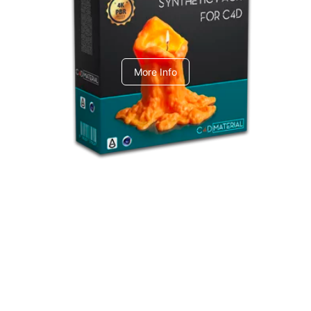
C4dToA Synthetic Pack
More Info