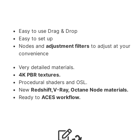
Easy to use Drag & Drop
Easy to set up
Nodes and
adjustment filters
to adjust at your
convenience
Very detailed materials.
4K PBR textures.
Procedural shaders and OSL.
New
Redshift,V-Ray, Octane Node materials.
Ready to
ACES workflow.