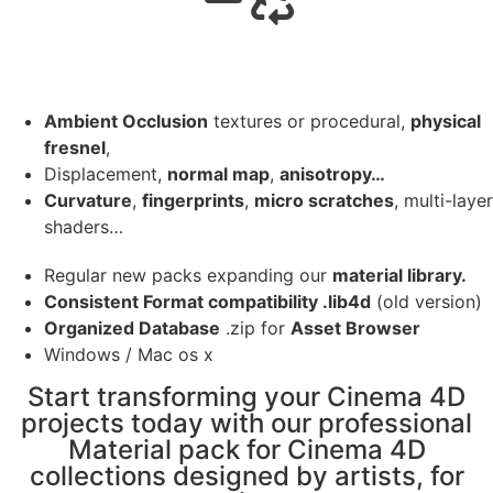
Ambient Occlusion
textures or procedural,
physical
fresnel
,
Displacement,
normal map
,
anisotropy…
Curvature
,
fingerprints
,
micro scratches
, multi-layer
shaders…
Regular new packs expanding our
material library.
Consistent Format compatibility .lib4d
(old version)
Organized Database
.zip for
Asset Browser
Windows / Mac os x
Start transforming your Cinema 4D
projects today with our professional
Material pack for Cinema 4D
collections designed by artists, for