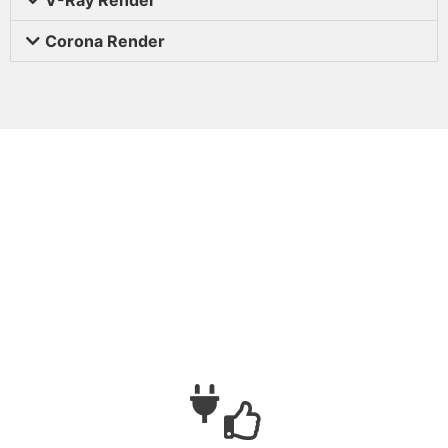
Corona Render