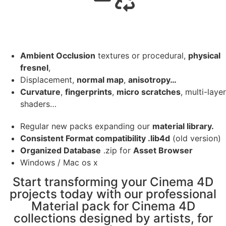
Ambient Occlusion
textures or procedural,
physical
fresnel
,
Displacement,
normal map
,
anisotropy…
Curvature
,
fingerprints
,
micro scratches
, multi-layer
shaders…
Regular new packs expanding our
material library.
Consistent Format compatibility .lib4d
(old version)
Organized Database
.zip for
Asset Browser
Windows / Mac os x
Start transforming your Cinema 4D
projects today with our professional
Material pack for Cinema 4D
collections designed by artists, for