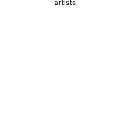
artists.