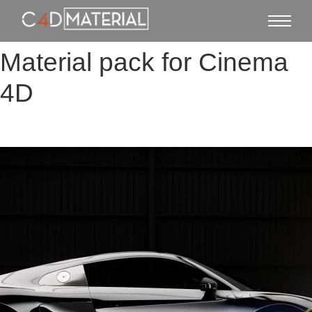
Material pack for Cinema
4D