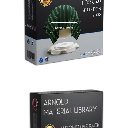
V-Ray Design Pack 1
More Info
Arnold Material Library