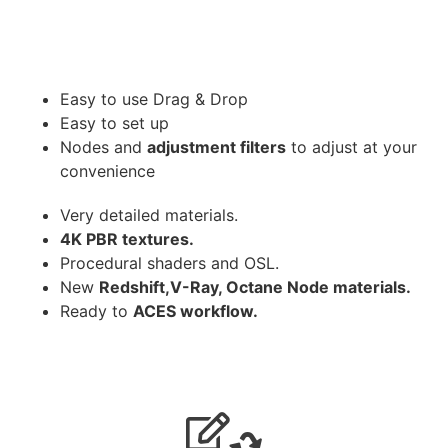
Easy to use Drag & Drop
Easy to set up
Nodes and
adjustment filters
to adjust at your
convenience
Very detailed materials.
4K PBR textures.
Procedural shaders and OSL.
New
Redshift,V-Ray, Octane Node materials.
Ready to
ACES workflow.