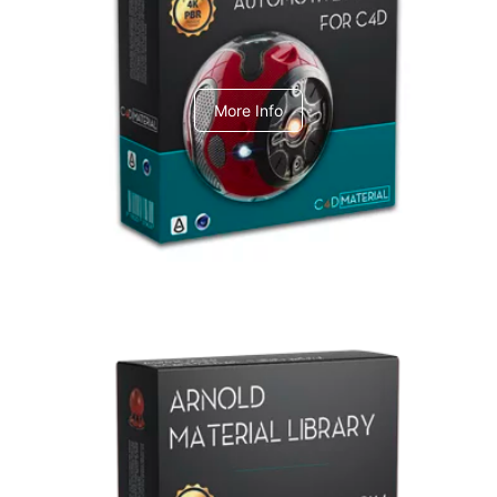
C4dToA Automotive Pack
More Info
Arnold Material Library