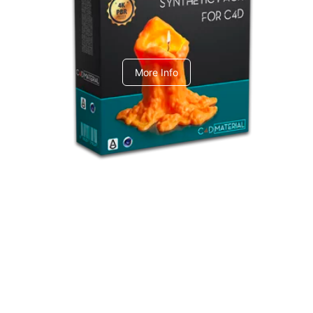
C4dToA Synthetic Pack
More Info