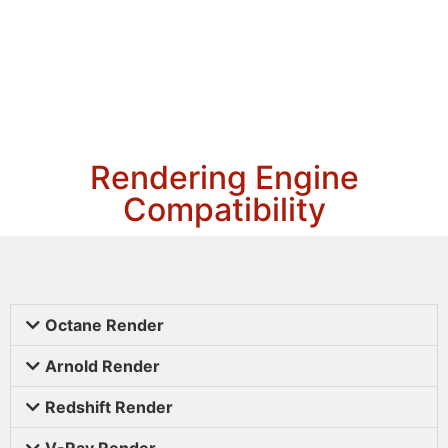
Rendering Engine
Compatibility
Octane Render
Arnold Render
Redshift Render
V-Ray Render