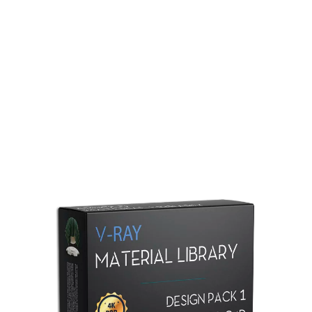
Redshift Material Library