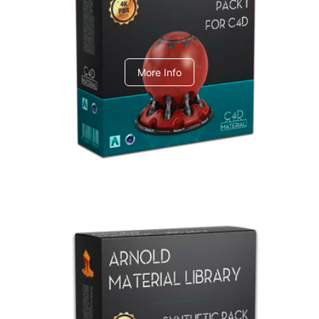
C4dToA pack 1
More Info
Arnold Material Library