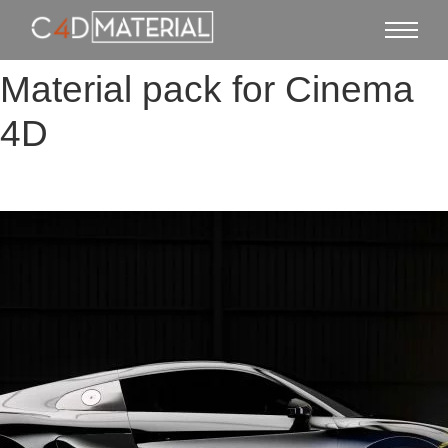
Material pack for Cinema
4D