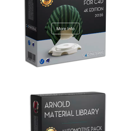
V-Ray Design Pack 1
More Info
Arnold Material Library