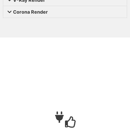
Corona Render