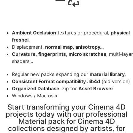
Ambient Occlusion
textures or procedural,
physical
fresnel
,
Displacement,
normal map
,
anisotropy…
Curvature
,
fingerprints
,
micro scratches
, multi-layer
shaders…
Regular new packs expanding our
material library.
Consistent Format compatibility .lib4d
(old version)
Organized Database
.zip for
Asset Browser
Windows / Mac os x
Start transforming your Cinema 4D
projects today with our professional
Material pack for Cinema 4D
collections designed by artists, for