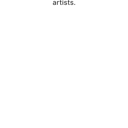
artists.