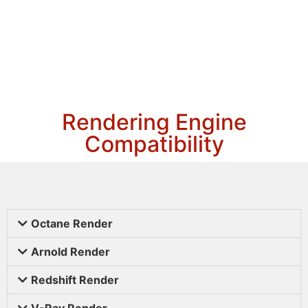
Rendering Engine
Compatibility
Octane Render
Arnold Render
Redshift Render
V-Ray Render