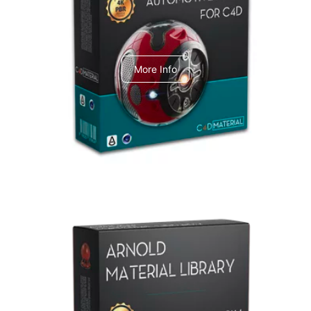
C4dToA Automotive Pack
More Info
Arnold Material Library