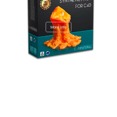
C4dToA Synthetic Pack
More Info