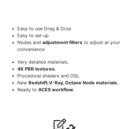
Easy to use Drag & Drop
Easy to set up
Nodes and
adjustment filters
to adjust at your
convenience
Very detailed materials.
4K PBR textures.
Procedural shaders and OSL.
New
Redshift,V-Ray, Octane Node materials.
Ready to
ACES workflow.