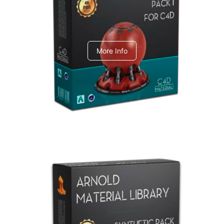
C4dToA pack 1
More Info
Arnold Material Library