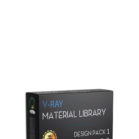
Redshift Material Library