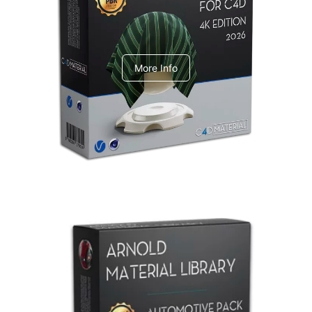
V-Ray Design Pack 1
More Info
Arnold Material Library