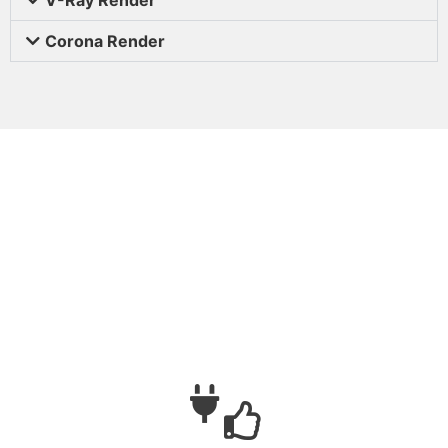
Corona Render