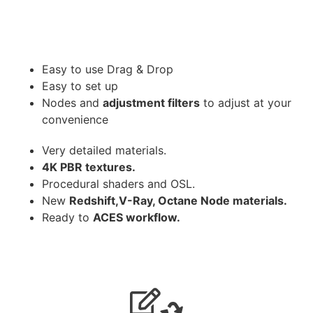
Easy to use Drag & Drop
Easy to set up
Nodes and
adjustment filters
to adjust at your
convenience
Very detailed materials.
4K PBR textures.
Procedural shaders and OSL.
New
Redshift,V-Ray, Octane Node materials.
Ready to
ACES workflow.