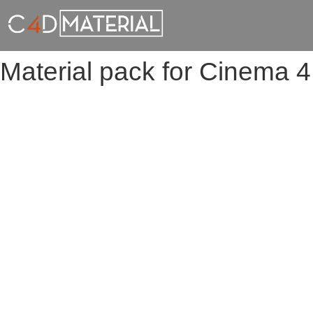
Material pack for Cinema 