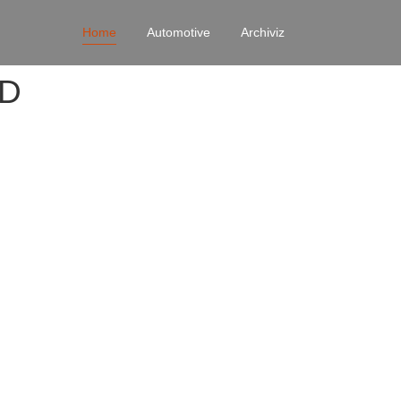
Home
Automotive
Archiviz
4D