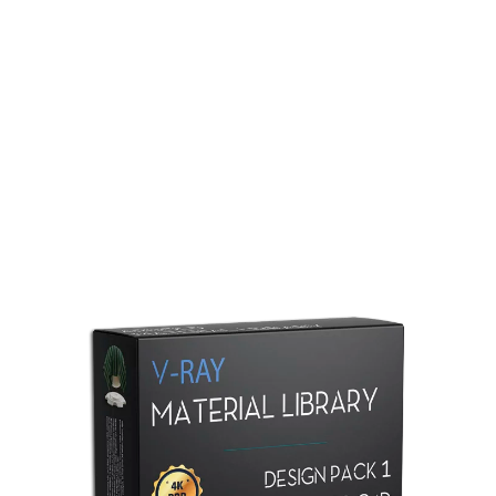
Redshift Material Library