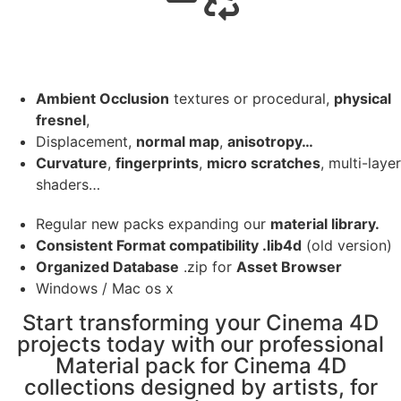
Ambient Occlusion
textures or procedural,
physical
fresnel
,
Displacement,
normal map
,
anisotropy…
Curvature
,
fingerprints
,
micro scratches
, multi-layer
shaders…
Regular new packs expanding our
material library.
Consistent Format compatibility .lib4d
(old version)
Organized Database
.zip for
Asset Browser
Windows / Mac os x
Start transforming your Cinema 4D
projects today with our professional
Material pack for Cinema 4D
collections designed by artists, for