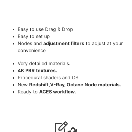
Easy to use Drag & Drop
Easy to set up
Nodes and
adjustment filters
to adjust at your
convenience
Very detailed materials.
4K PBR textures.
Procedural shaders and OSL.
New
Redshift,V-Ray, Octane Node materials.
Ready to
ACES workflow.