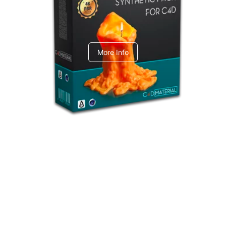
C4dToA Synthetic Pack
More Info