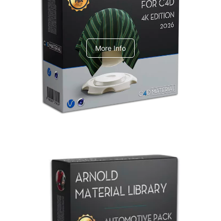
V-Ray Design Pack 1
More Info
Arnold Material Library