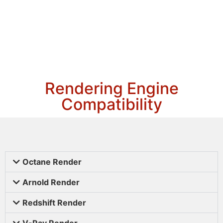
Rendering Engine
Compatibility
Octane Render
Arnold Render
Redshift Render
V-Ray Render