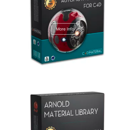
C4dToA Automotive Pack
More Info
Arnold Material Library