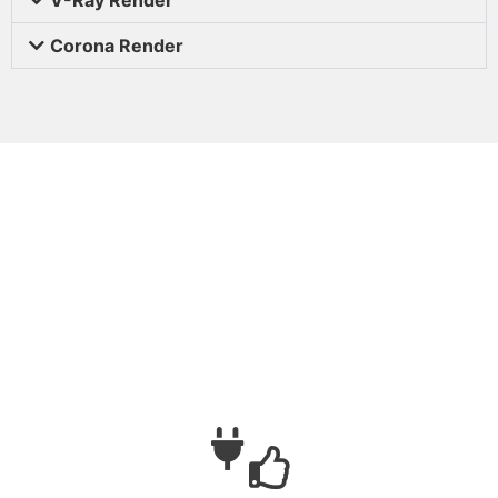
Corona Render