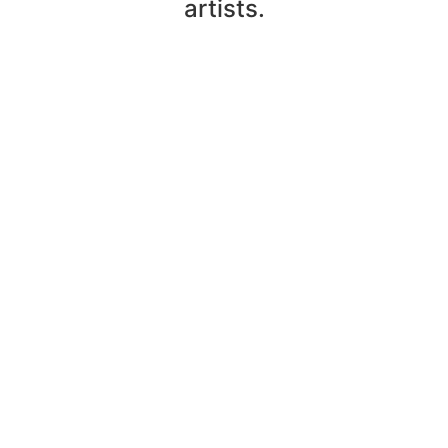
artists.