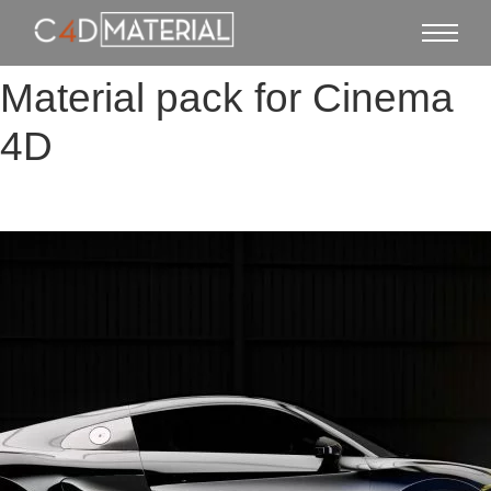
Material pack for Cinema
4D