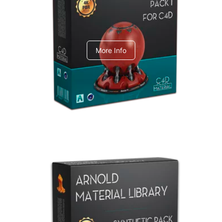
C4dToA pack 1
More Info
Arnold Material Library