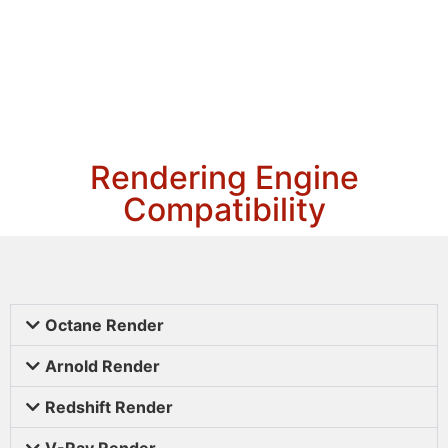
Rendering Engine
Compatibility
Octane Render
Arnold Render
Redshift Render
V-Ray Render