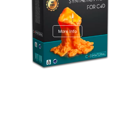
C4dToA Synthetic Pack
More Info