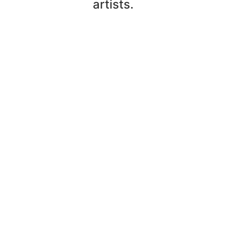
artists.