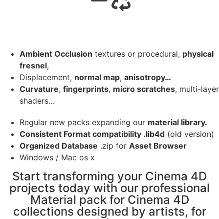
Ambient Occlusion
textures or procedural,
physical
fresnel
,
Displacement,
normal map
,
anisotropy…
Curvature
,
fingerprints
,
micro scratches
, multi-layer
shaders…
Regular new packs expanding our
material library.
Consistent Format compatibility .lib4d
(old version)
Organized Database
.zip for
Asset Browser
Windows / Mac os x
Start transforming your Cinema 4D
projects today with our professional
Material pack for Cinema 4D
collections designed by artists, for