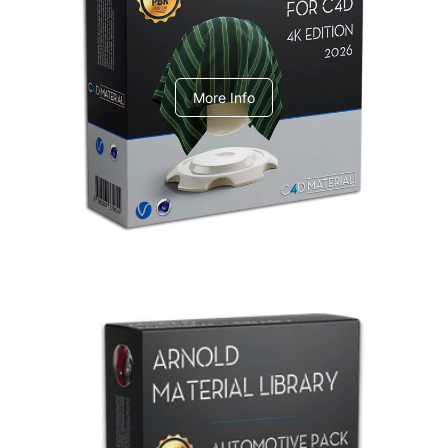
V-Ray Design Pack 1
More Info
Arnold Material Library