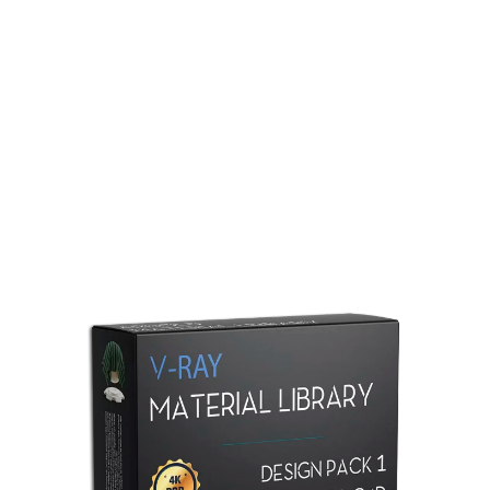
Redshift Material Library