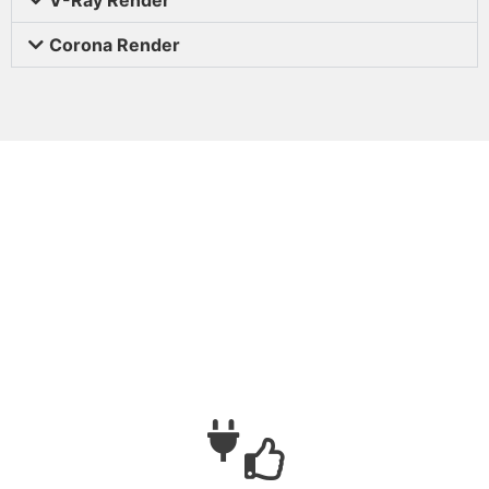
Corona Render