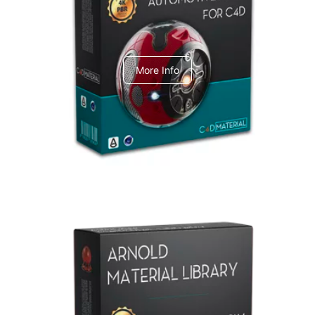
C4dToA Automotive Pack
More Info
Arnold Material Library