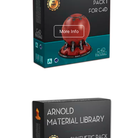
C4dToA pack 1
More Info
Arnold Material Library