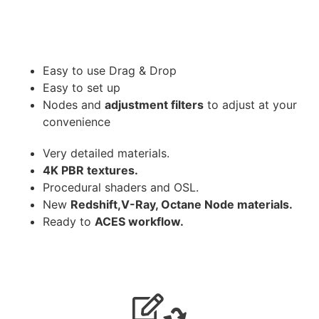
Easy to use Drag & Drop
Easy to set up
Nodes and
adjustment filters
to adjust at your
convenience
Very detailed materials.
4K PBR textures.
Procedural shaders and OSL.
New
Redshift,V-Ray, Octane Node materials.
Ready to
ACES workflow.