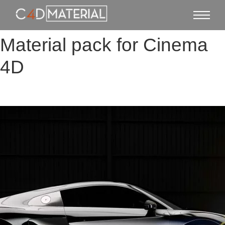
Material pack for Cinema
4D