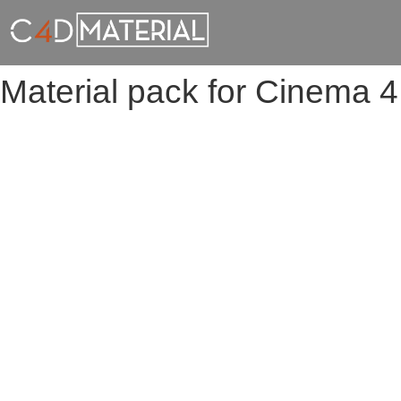
Material pack for Cinema 