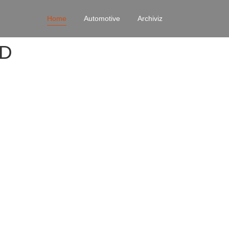
Home
Automotive
Archiviz
4D