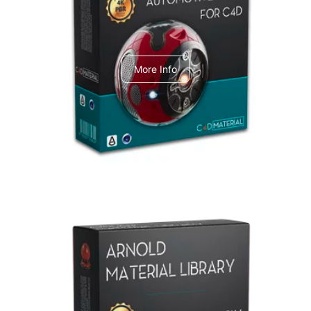
C4dToA Automotive Pack
More Info
Arnold Material Library