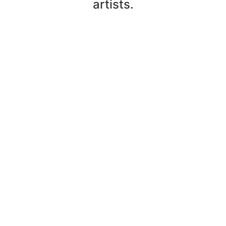
artists.