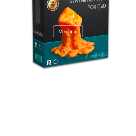
C4dToA Synthetic Pack
More Info