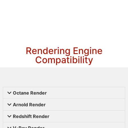
Rendering Engine
Compatibility
Octane Render
Arnold Render
Redshift Render
V-Ray Render