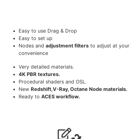
Easy to use Drag & Drop
Easy to set up
Nodes and
adjustment filters
to adjust at your
convenience
Very detailed materials.
4K PBR textures.
Procedural shaders and OSL.
New
Redshift,V-Ray, Octane Node materials.
Ready to
ACES workflow.