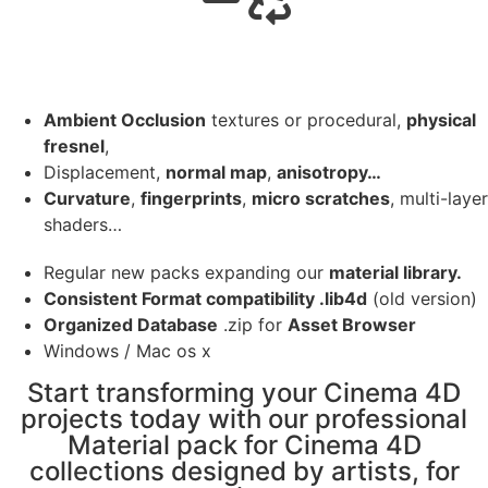
Ambient Occlusion
textures or procedural,
physical
fresnel
,
Displacement,
normal map
,
anisotropy…
Curvature
,
fingerprints
,
micro scratches
, multi-layer
shaders…
Regular new packs expanding our
material library.
Consistent Format compatibility .lib4d
(old version)
Organized Database
.zip for
Asset Browser
Windows / Mac os x
Start transforming your Cinema 4D
projects today with our professional
Material pack for Cinema 4D
collections designed by artists, for