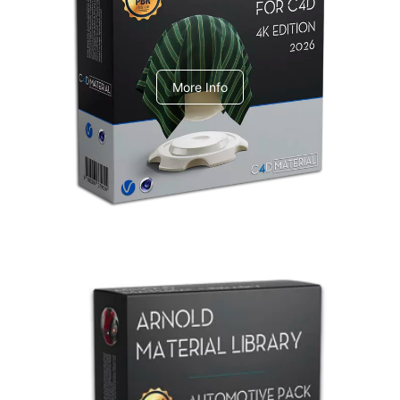
V-Ray Design Pack 1
More Info
Arnold Material Library