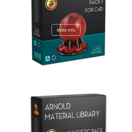
C4dToA pack 1
More Info
Arnold Material Library