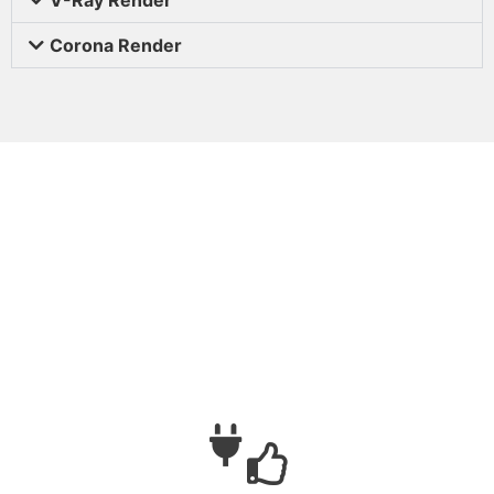
Corona Render