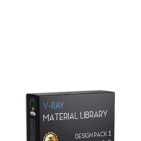
Redshift Material Library