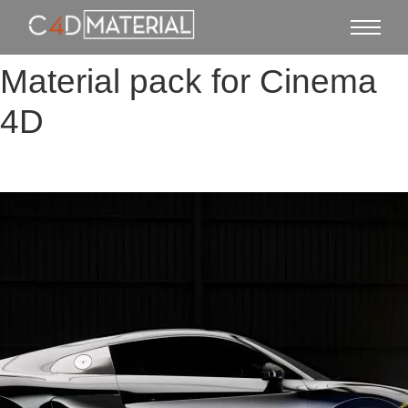
Material pack for Cinema
4D