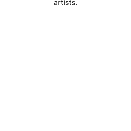
artists.