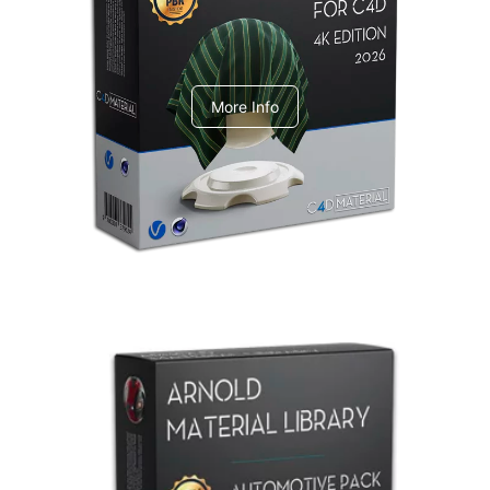
V-Ray Design Pack 1
More Info
Arnold Material Library