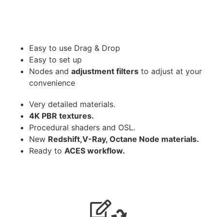
Easy to use Drag & Drop
Easy to set up
Nodes and
adjustment filters
to adjust at your
convenience
Very detailed materials.
4K PBR textures.
Procedural shaders and OSL.
New
Redshift,V-Ray, Octane Node materials.
Ready to
ACES workflow.