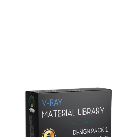
Redshift Material Library