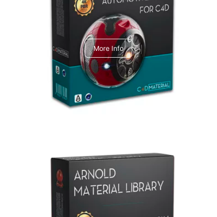
C4dToA Automotive Pack
More Info
Arnold Material Library