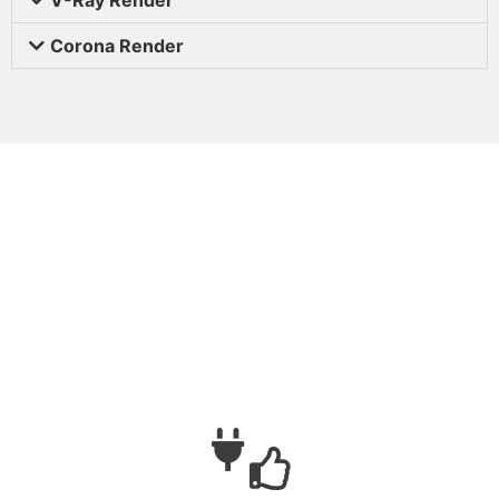
Corona Render