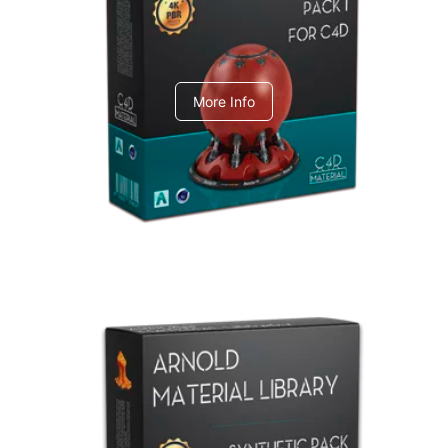
C4dToA pack 1
More Info
Arnold Material Library