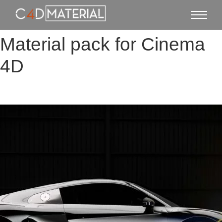
Material pack for Cinema
4D