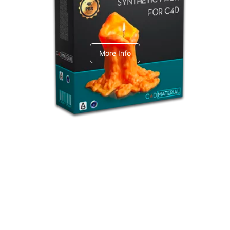
C4dToA Synthetic Pack
More Info