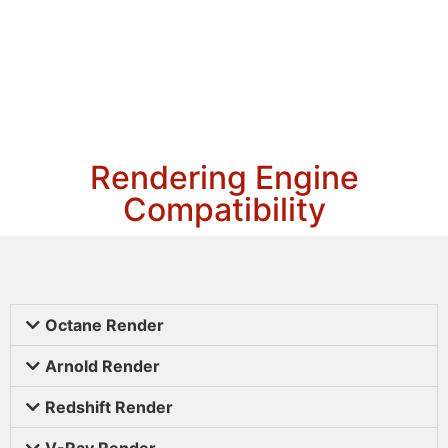
Rendering Engine
Compatibility
Octane Render
Arnold Render
Redshift Render
V-Ray Render