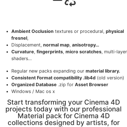
Ambient Occlusion
textures or procedural,
physical
fresnel
,
Displacement,
normal map
,
anisotropy…
Curvature
,
fingerprints
,
micro scratches
, multi-layer
shaders…
Regular new packs expanding our
material library.
Consistent Format compatibility .lib4d
(old version)
Organized Database
.zip for
Asset Browser
Windows / Mac os x
Start transforming your Cinema 4D
projects today with our professional
Material pack for Cinema 4D
collections designed by artists, for