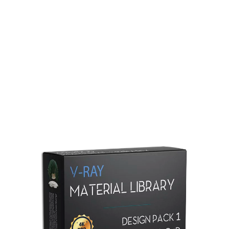
Redshift Material Library