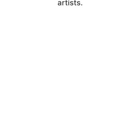
artists.