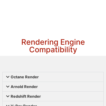
Rendering Engine
Compatibility
Octane Render
Arnold Render
Redshift Render
V-Ray Render