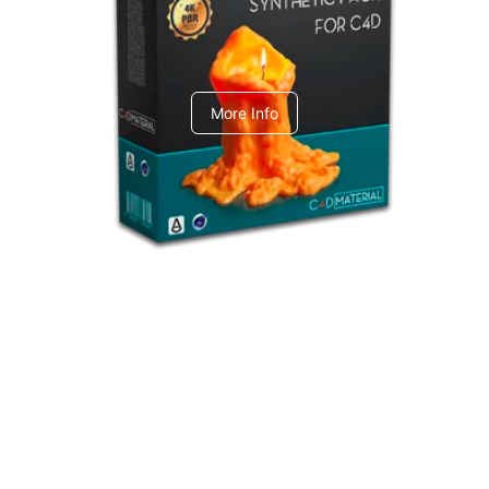
C4dToA Synthetic Pack
More Info