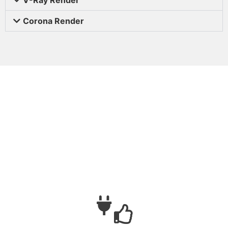
Corona Render