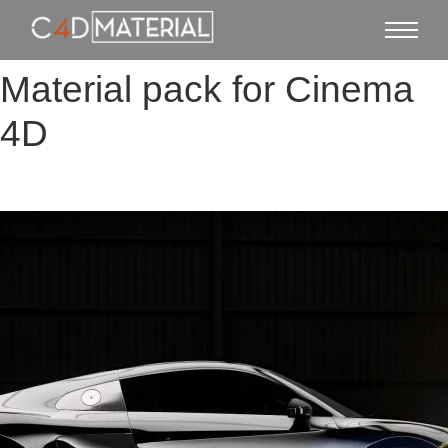
Material pack for Cinema
4D