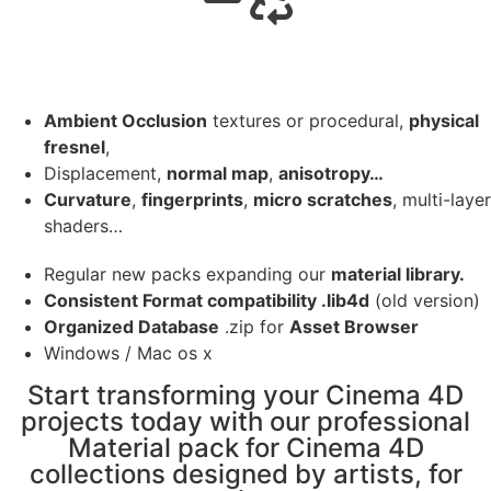
Ambient Occlusion
textures or procedural,
physical
fresnel
,
Displacement,
normal map
,
anisotropy…
Curvature
,
fingerprints
,
micro scratches
, multi-layer
shaders…
Regular new packs expanding our
material library.
Consistent Format compatibility .lib4d
(old version)
Organized Database
.zip for
Asset Browser
Windows / Mac os x
Start transforming your Cinema 4D
projects today with our professional
Material pack for Cinema 4D
collections designed by artists, for