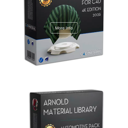
V-Ray Design Pack 1
More Info
Arnold Material Library