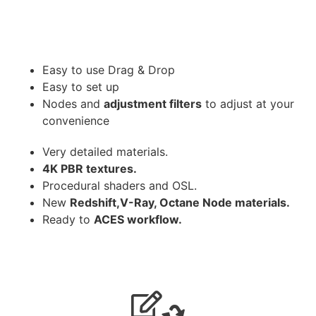
Easy to use Drag & Drop
Easy to set up
Nodes and
adjustment filters
to adjust at your
convenience
Very detailed materials.
4K PBR textures.
Procedural shaders and OSL.
New
Redshift,V-Ray, Octane Node materials.
Ready to
ACES workflow.