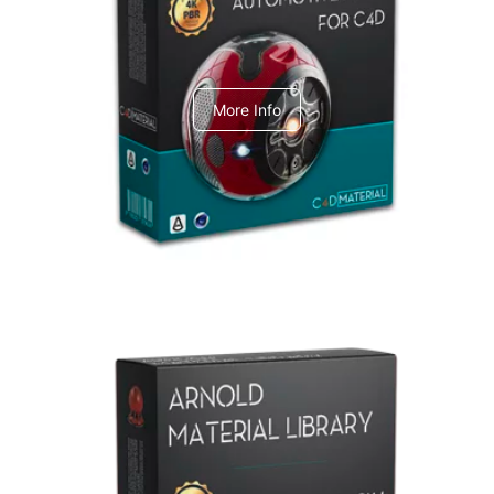
C4dToA Automotive Pack
More Info
Arnold Material Library