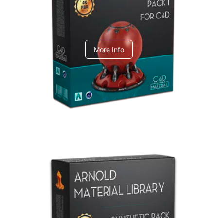
C4dToA pack 1
More Info
Arnold Material Library