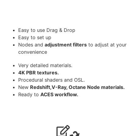
Easy to use Drag & Drop
Easy to set up
Nodes and
adjustment filters
to adjust at your
convenience
Very detailed materials.
4K PBR textures.
Procedural shaders and OSL.
New
Redshift,V-Ray, Octane Node materials.
Ready to
ACES workflow.