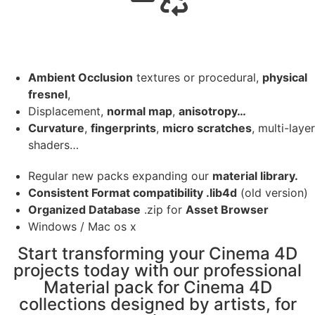
Ambient Occlusion
textures or procedural,
physical
fresnel
,
Displacement,
normal map
,
anisotropy…
Curvature
,
fingerprints
,
micro scratches
, multi-layer
shaders…
Regular new packs expanding our
material library.
Consistent Format compatibility .lib4d
(old version)
Organized Database
.zip for
Asset Browser
Windows / Mac os x
Start transforming your Cinema 4D
projects today with our professional
Material pack for Cinema 4D
collections designed by artists, for