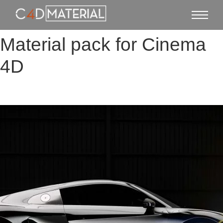
Material pack for Cinema
4D