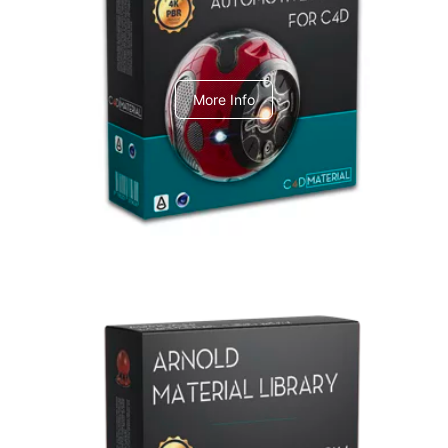
C4dToA Automotive Pack
More Info
Arnold Material Library