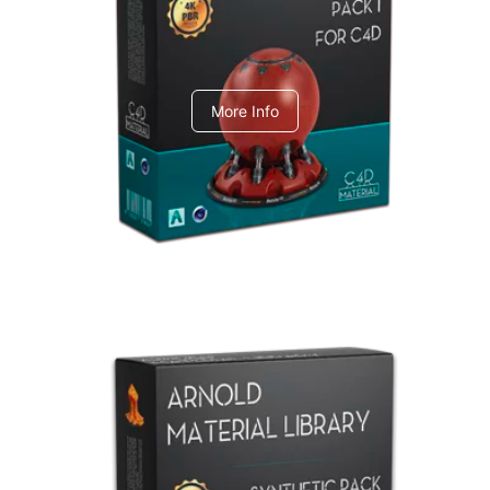
C4dToA pack 1
More Info
Arnold Material Library