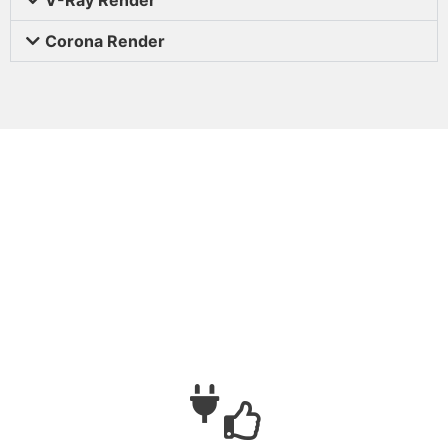
Corona Render