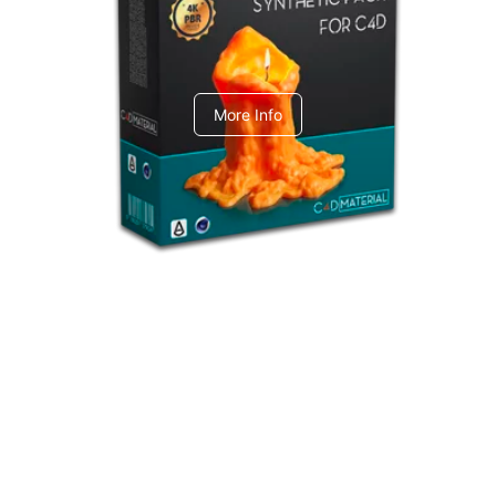
C4dToA Synthetic Pack
More Info