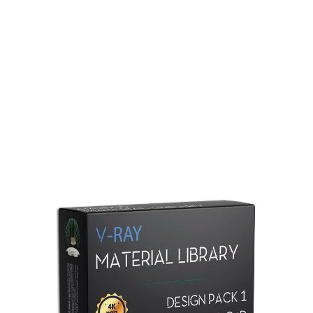
Redshift Material Library