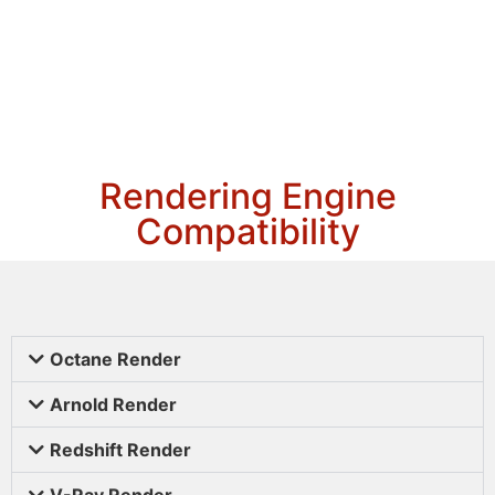
Rendering Engine
Compatibility
Octane Render
Arnold Render
Redshift Render
V-Ray Render