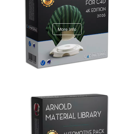
V-Ray Design Pack 1
More Info
Arnold Material Library