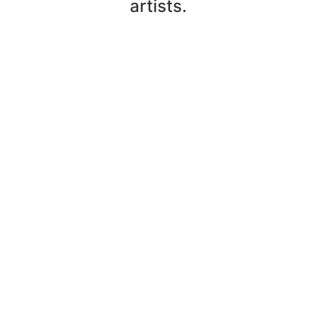
artists.