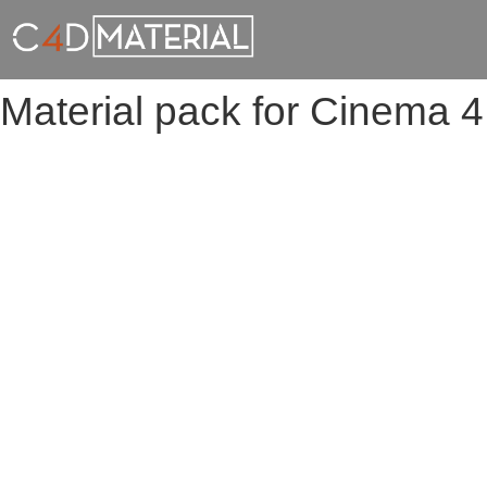
Material pack for Cinema 