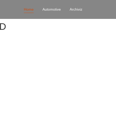
Home
Automotive
Archiviz
4D