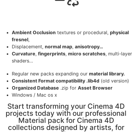
Ambient Occlusion
textures or procedural,
physical
fresnel
,
Displacement,
normal map
,
anisotropy…
Curvature
,
fingerprints
,
micro scratches
, multi-layer
shaders…
Regular new packs expanding our
material library.
Consistent Format compatibility .lib4d
(old version)
Organized Database
.zip for
Asset Browser
Windows / Mac os x
Start transforming your Cinema 4D
projects today with our professional
Material pack for Cinema 4D
collections designed by artists, for