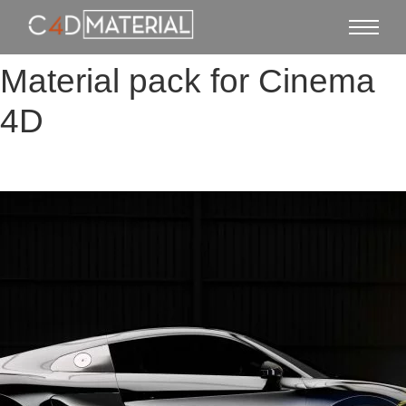
Material pack for Cinema
4D