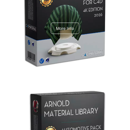
V-Ray Design Pack 1
More Info
Arnold Material Library