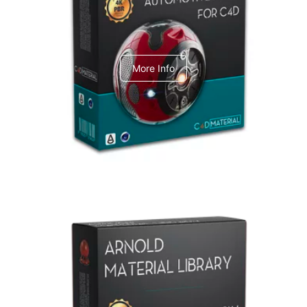
C4dToA Automotive Pack
More Info
Arnold Material Library