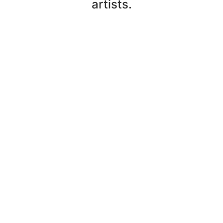
artists.