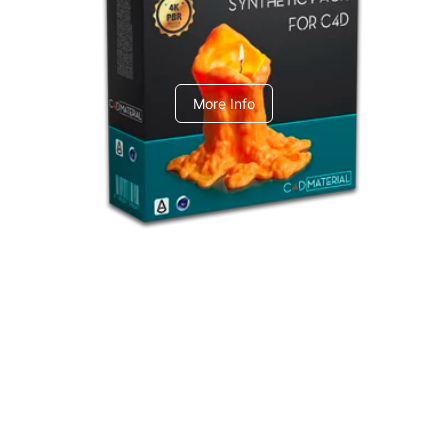
C4dToA Synthetic Pack
More Info