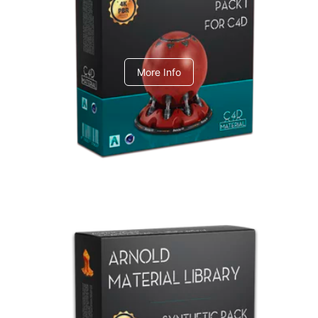
C4dToA pack 1
More Info
Arnold Material Library