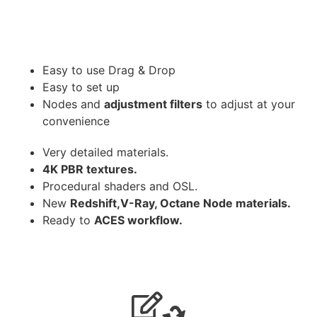
Easy to use Drag & Drop
Easy to set up
Nodes and
adjustment filters
to adjust at your
convenience
Very detailed materials.
4K PBR textures.
Procedural shaders and OSL.
New
Redshift,V-Ray, Octane Node materials.
Ready to
ACES workflow.