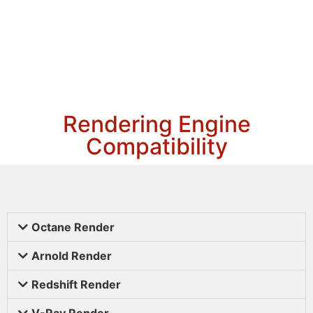
Rendering Engine
Compatibility
Octane Render
Arnold Render
Redshift Render
V-Ray Render