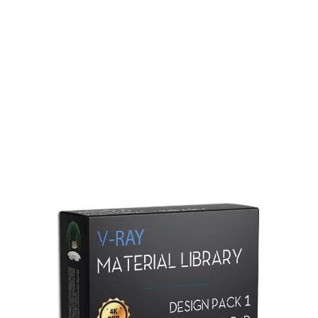
Redshift Material Library