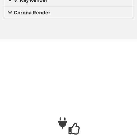
Corona Render