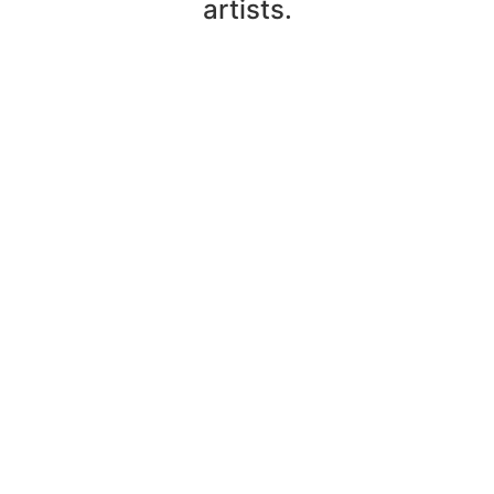
artists.