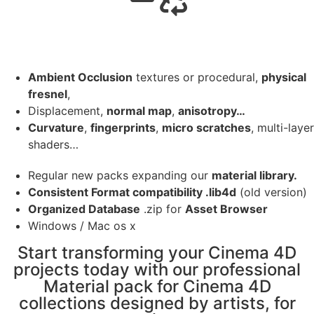
Ambient Occlusion
textures or procedural,
physical
fresnel
,
Displacement,
normal map
,
anisotropy…
Curvature
,
fingerprints
,
micro scratches
, multi-layer
shaders…
Regular new packs expanding our
material library.
Consistent Format compatibility .lib4d
(old version)
Organized Database
.zip for
Asset Browser
Windows / Mac os x
Start transforming your Cinema 4D
projects today with our professional
Material pack for Cinema 4D
collections designed by artists, for