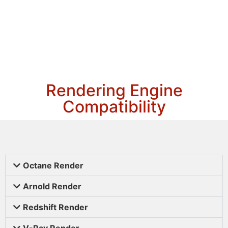
Rendering Engine
Compatibility
Octane Render
Arnold Render
Redshift Render
V-Ray Render