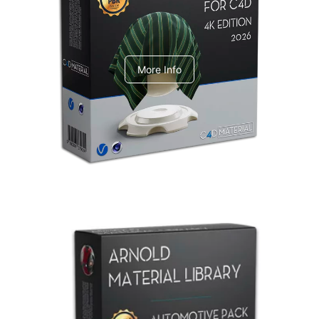
V-Ray Design Pack 1
More Info
Arnold Material Library