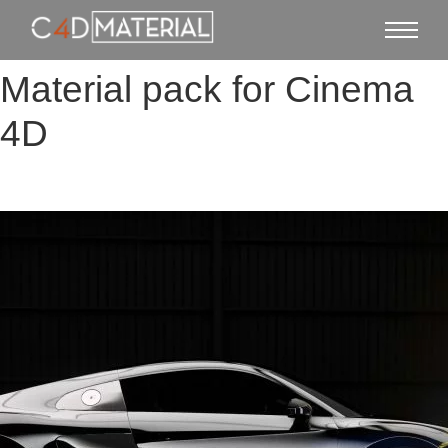
Material pack for Cinema
4D