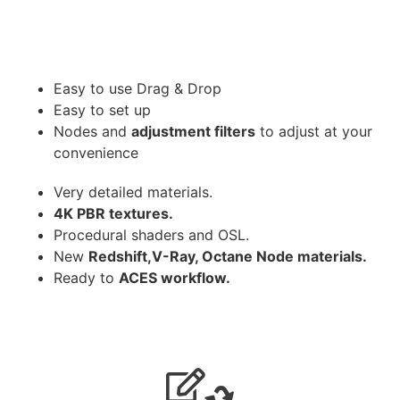
Easy to use Drag & Drop
Easy to set up
Nodes and
adjustment filters
to adjust at your
convenience
Very detailed materials.
4K PBR textures.
Procedural shaders and OSL.
New
Redshift,V-Ray, Octane Node materials.
Ready to
ACES workflow.