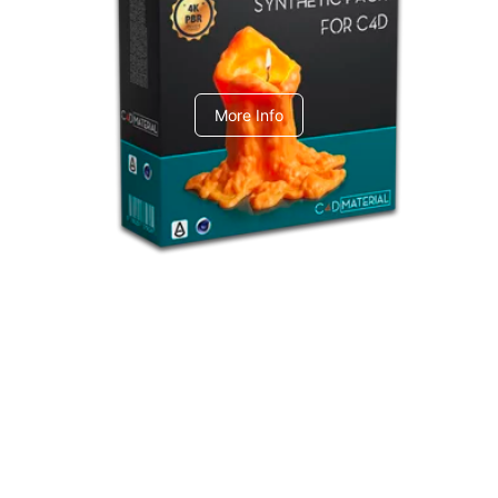
C4dToA Synthetic Pack
More Info