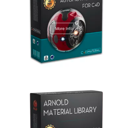
C4dToA Automotive Pack
More Info
Arnold Material Library