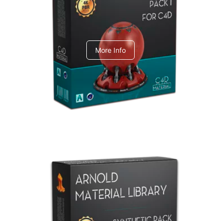
C4dToA pack 1
More Info
Arnold Material Library