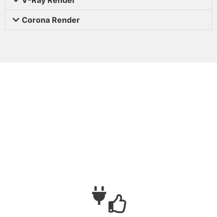
Corona Render