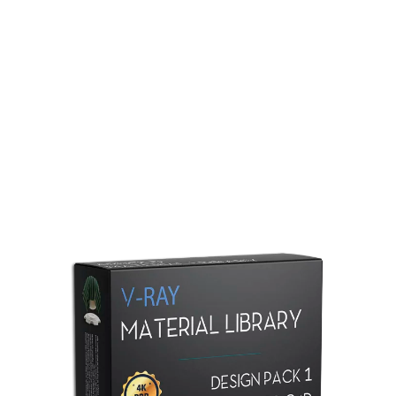
Redshift Material Library