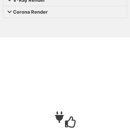
Corona Render