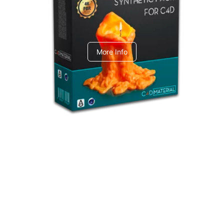
C4dToA Synthetic Pack
More Info