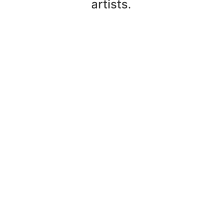
artists.