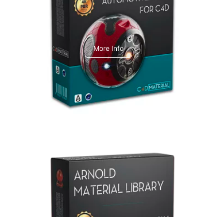
C4dToA Automotive Pack
More Info
Arnold Material Library