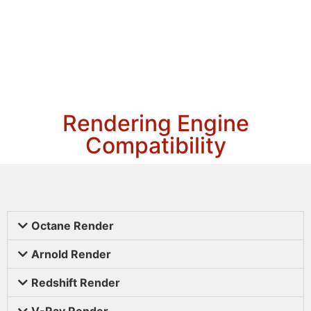
Rendering Engine
Compatibility
Octane Render
Arnold Render
Redshift Render
V-Ray Render