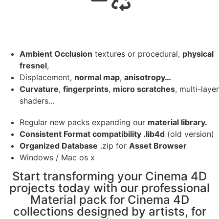
Ambient Occlusion
textures or procedural,
physical
fresnel
,
Displacement,
normal map
,
anisotropy…
Curvature
,
fingerprints
,
micro scratches
, multi-layer
shaders…
Regular new packs expanding our
material library.
Consistent Format compatibility .lib4d
(old version)
Organized Database
.zip for
Asset Browser
Windows / Mac os x
Start transforming your Cinema 4D
projects today with our professional
Material pack for Cinema 4D
collections designed by artists, for