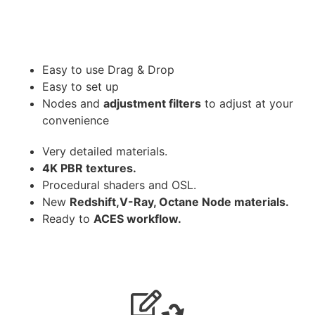
Easy to use Drag & Drop
Easy to set up
Nodes and
adjustment filters
to adjust at your
convenience
Very detailed materials.
4K PBR textures.
Procedural shaders and OSL.
New
Redshift,V-Ray, Octane Node materials.
Ready to
ACES workflow.