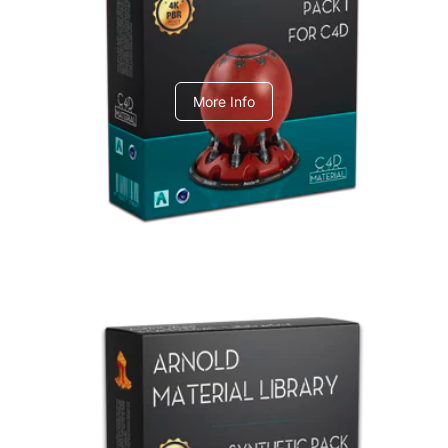
C4dToA pack 1
More Info
Arnold Material Library