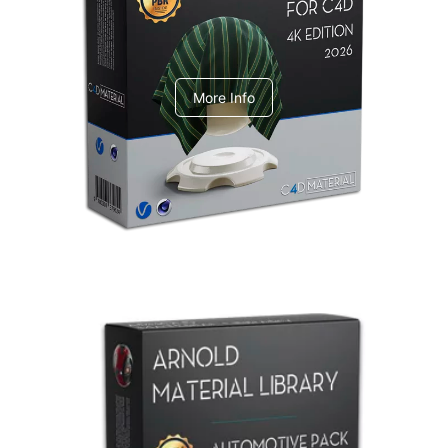
V-Ray Design Pack 1
More Info
Arnold Material Library