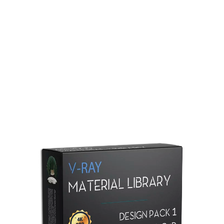
Redshift Material Library