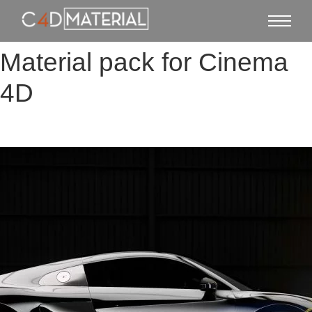
Material pack for Cinema
4D