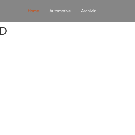
Home
Automotive
Archiviz
4D