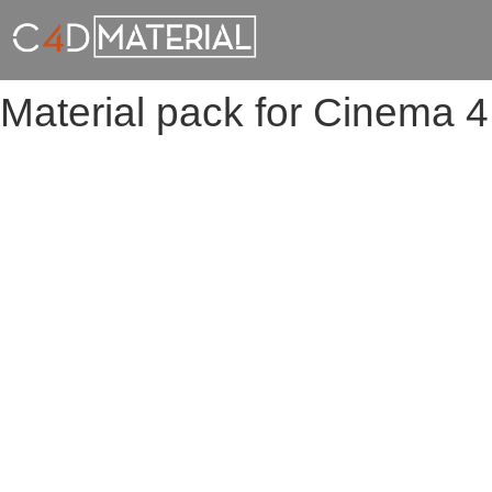
Material pack for Cinema 