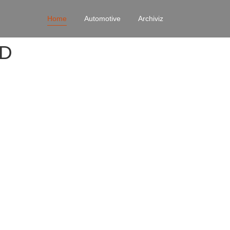
Home
Automotive
Archiviz
4D