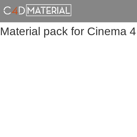
Material pack for Cinema 