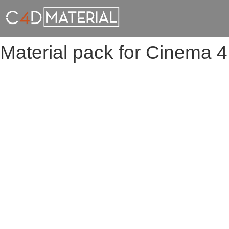
Material pack for Cinema 