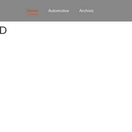
Home
Automotive
Archiviz
4D