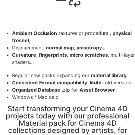
Ambient Occlusion
textures or procedural,
physical
fresnel
,
Displacement,
normal map
,
anisotropy…
Curvature
,
fingerprints
,
micro scratches
, multi-layer
shaders…
Regular new packs expanding our
material library.
Consistent Format compatibility .lib4d
(old version)
Organized Database
.zip for
Asset Browser
Windows / Mac os x
Start transforming your Cinema 4D
projects today with our professional
Material pack for Cinema 4D
collections designed by artists, for