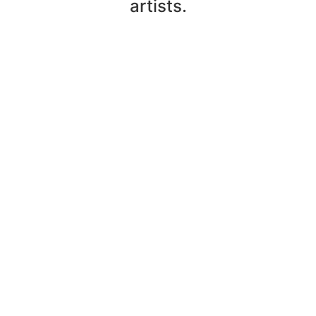
artists.