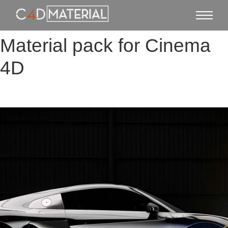
Material pack for Cinema
4D