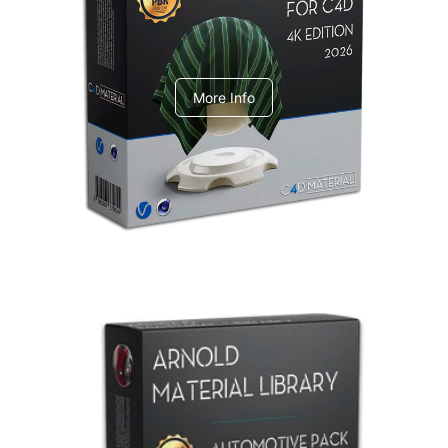
V-Ray Design Pack 1
More Info
Arnold Material Library