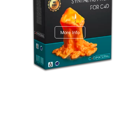
C4dToA Synthetic Pack
More Info