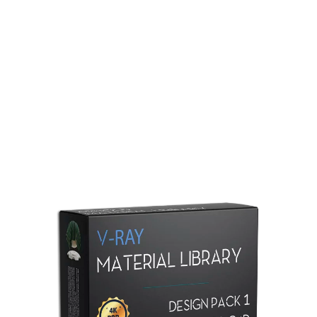
Redshift Material Library