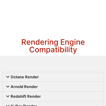
Rendering Engine
Compatibility
Octane Render
Arnold Render
Redshift Render
V-Ray Render