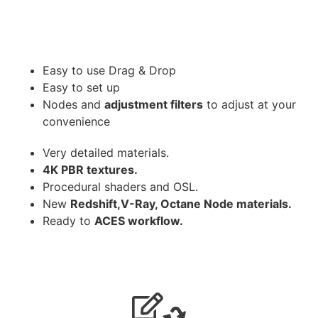
Easy to use Drag & Drop
Easy to set up
Nodes and
adjustment filters
to adjust at your
convenience
Very detailed materials.
4K PBR textures.
Procedural shaders and OSL.
New
Redshift,V-Ray, Octane Node materials.
Ready to
ACES workflow.