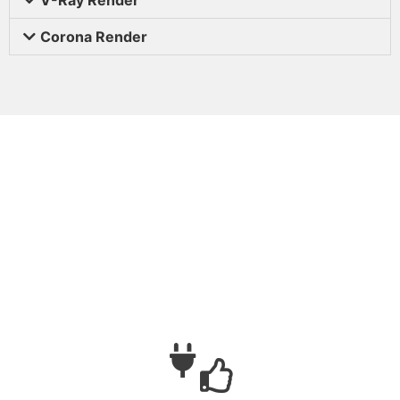
Corona Render