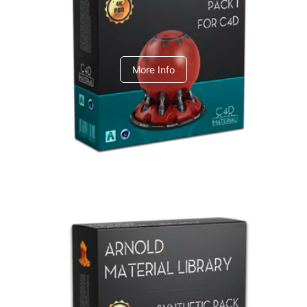
C4dToA pack 1
More Info
Arnold Material Library