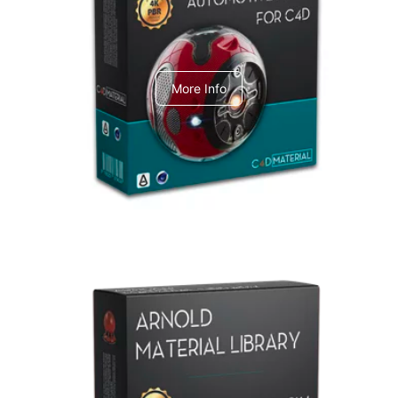
C4dToA Automotive Pack
More Info
Arnold Material Library