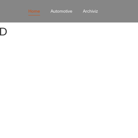
Home
Automotive
Archiviz
4D