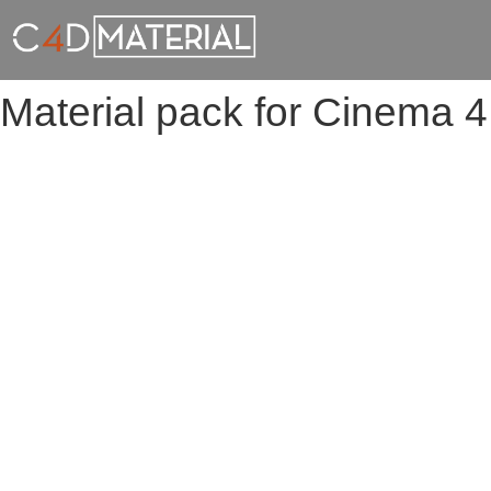
Material pack for Cinema 