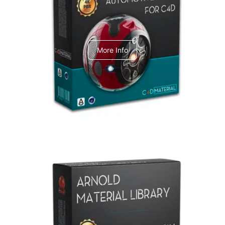
C4dToA Automotive Pack
More Info
Arnold Material Library