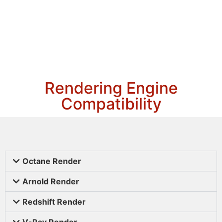
Rendering Engine
Compatibility
Octane Render
Arnold Render
Redshift Render
V-Ray Render