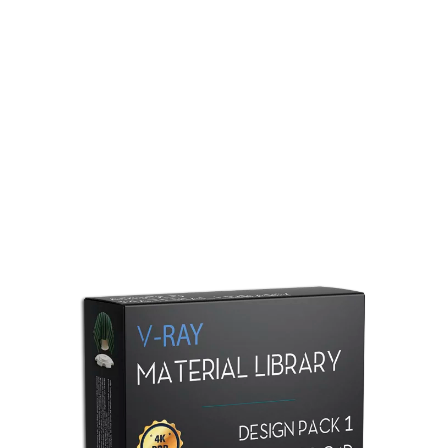
Redshift Material Library