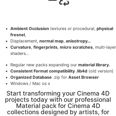
Ambient Occlusion
textures or procedural,
physical
fresnel
,
Displacement,
normal map
,
anisotropy…
Curvature
,
fingerprints
,
micro scratches
, multi-layer
shaders…
Regular new packs expanding our
material library.
Consistent Format compatibility .lib4d
(old version)
Organized Database
.zip for
Asset Browser
Windows / Mac os x
Start transforming your Cinema 4D
projects today with our professional
Material pack for Cinema 4D
collections designed by artists, for