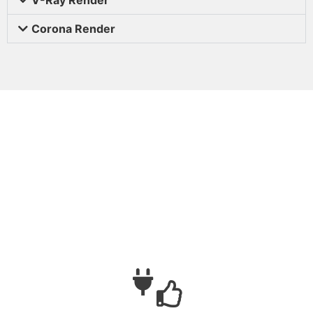
Corona Render