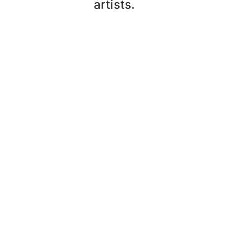
artists.