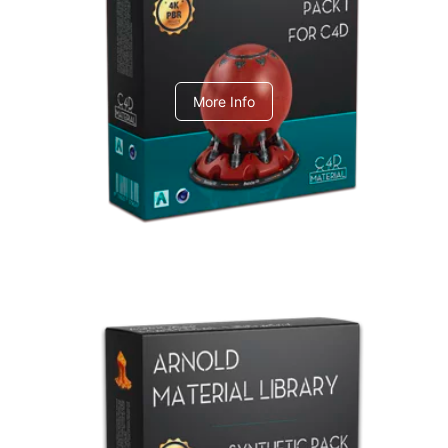
C4dToA pack 1
More Info
Arnold Material Library