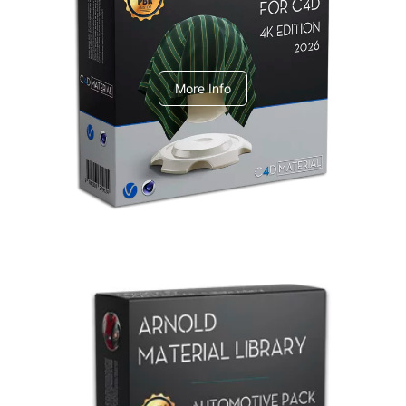
V-Ray Design Pack 1
More Info
Arnold Material Library