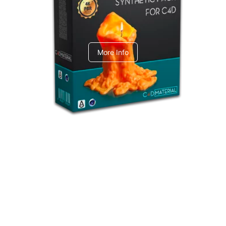
C4dToA Synthetic Pack
More Info