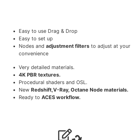
Easy to use Drag & Drop
Easy to set up
Nodes and
adjustment filters
to adjust at your
convenience
Very detailed materials.
4K PBR textures.
Procedural shaders and OSL.
New
Redshift,V-Ray, Octane Node materials.
Ready to
ACES workflow.