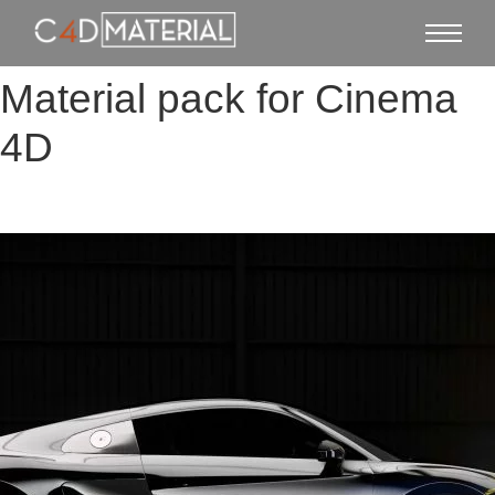
Material pack for Cinema
4D