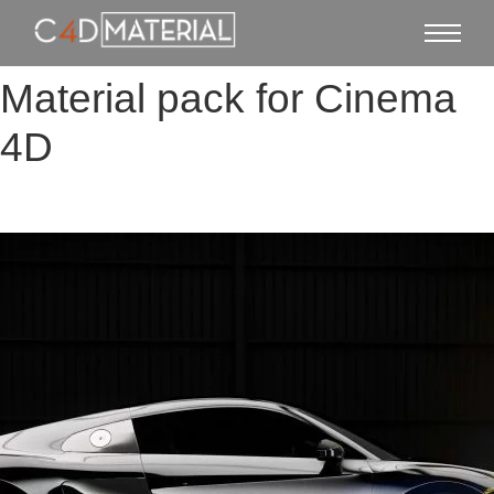
Material pack for Cinema
4D