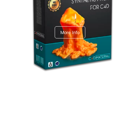
C4dToA Synthetic Pack
More Info