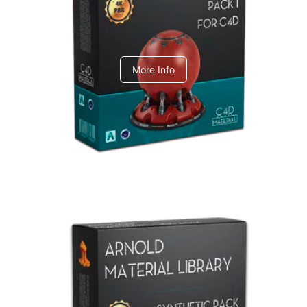
C4dToA pack 1
More Info
Arnold Material Library