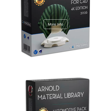
V-Ray Design Pack 1
More Info
Arnold Material Library