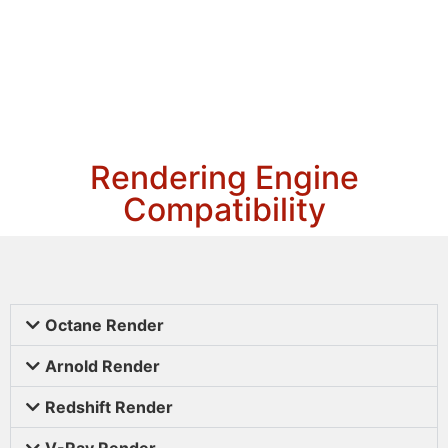
Rendering Engine
Compatibility
Octane Render
Arnold Render
Redshift Render
V-Ray Render