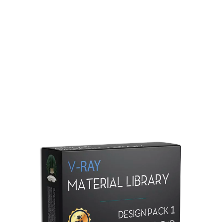
Redshift Material Library