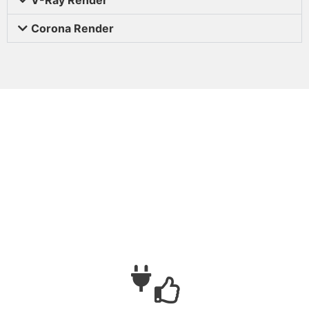
Corona Render