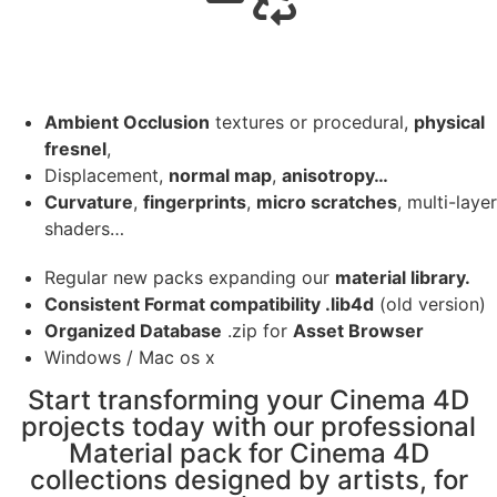
Ambient Occlusion
textures or procedural,
physical
fresnel
,
Displacement,
normal map
,
anisotropy…
Curvature
,
fingerprints
,
micro scratches
, multi-layer
shaders…
Regular new packs expanding our
material library.
Consistent Format compatibility .lib4d
(old version)
Organized Database
.zip for
Asset Browser
Windows / Mac os x
Start transforming your Cinema 4D
projects today with our professional
Material pack for Cinema 4D
collections designed by artists, for