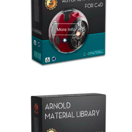
C4dToA Automotive Pack
More Info
Arnold Material Library