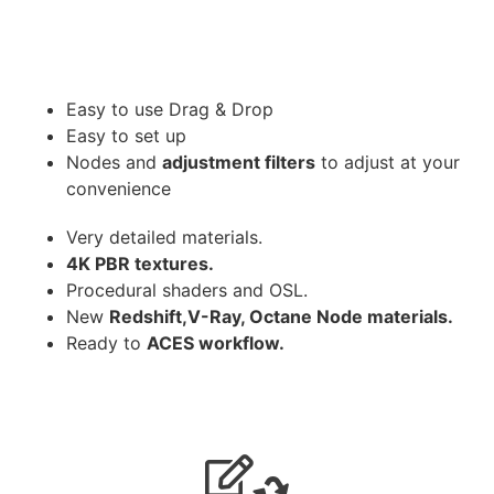
Easy to use Drag & Drop
Easy to set up
Nodes and
adjustment filters
to adjust at your
convenience
Very detailed materials.
4K PBR textures.
Procedural shaders and OSL.
New
Redshift,V-Ray, Octane Node materials.
Ready to
ACES workflow.