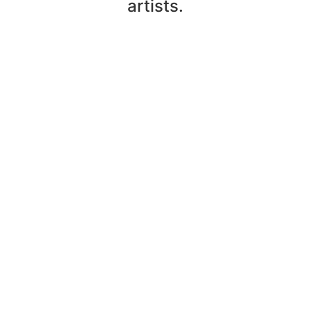
artists.