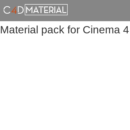
Material pack for Cinema 