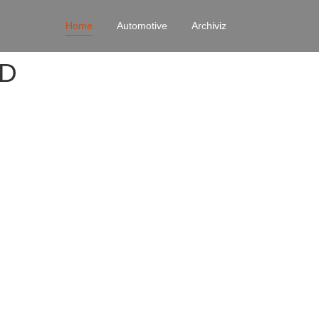
Home
Automotive
Archiviz
4D