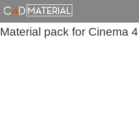
Material pack for Cinema 