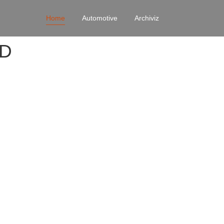
Home
Automotive
Archiviz
4D