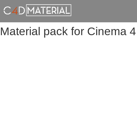
Material pack for Cinema 