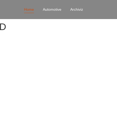
Home
Automotive
Archiviz
4D