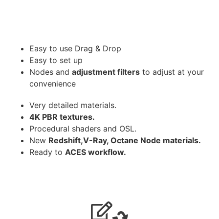
Easy to use Drag & Drop
Easy to set up
Nodes and
adjustment filters
to adjust at your
convenience
Very detailed materials.
4K PBR textures.
Procedural shaders and OSL.
New
Redshift,V-Ray, Octane Node materials.
Ready to
ACES workflow.