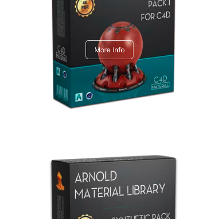
C4dToA pack 1
More Info
Arnold Material Library