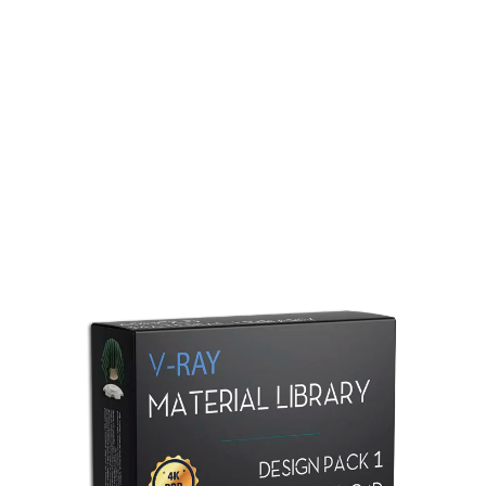
Redshift Material Library