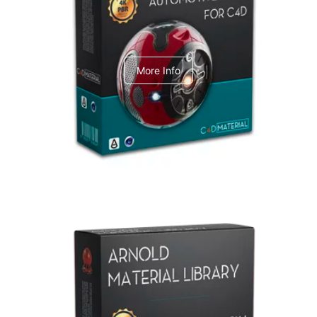
C4dToA Automotive Pack
More Info
Arnold Material Library