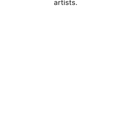
artists.