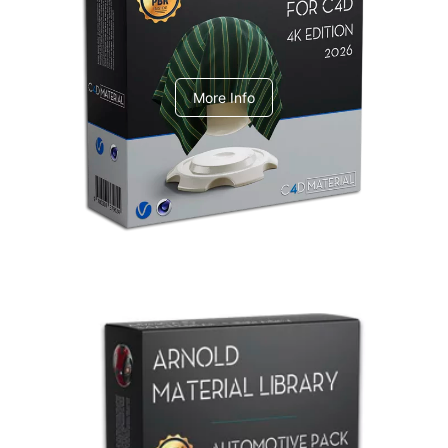
V-Ray Design Pack 1
More Info
Arnold Material Library