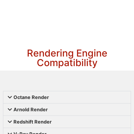
Rendering Engine
Compatibility
Octane Render
Arnold Render
Redshift Render
V-Ray Render