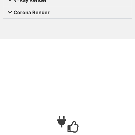
Corona Render