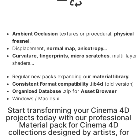
Ambient Occlusion
textures or procedural,
physical
fresnel
,
Displacement,
normal map
,
anisotropy…
Curvature
,
fingerprints
,
micro scratches
, multi-layer
shaders…
Regular new packs expanding our
material library.
Consistent Format compatibility .lib4d
(old version)
Organized Database
.zip for
Asset Browser
Windows / Mac os x
Start transforming your Cinema 4D
projects today with our professional
Material pack for Cinema 4D
collections designed by artists, for