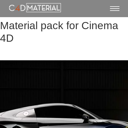
Material pack for Cinema
4D