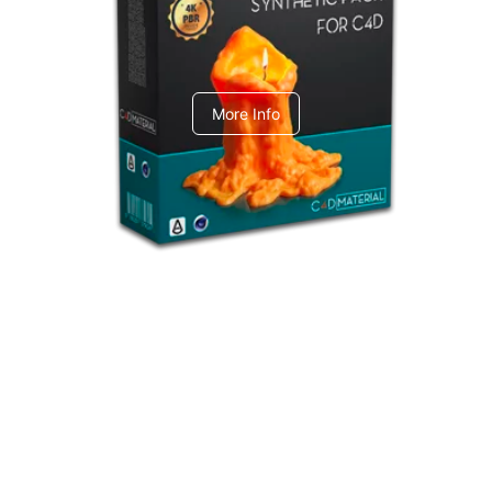
C4dToA Synthetic Pack
More Info