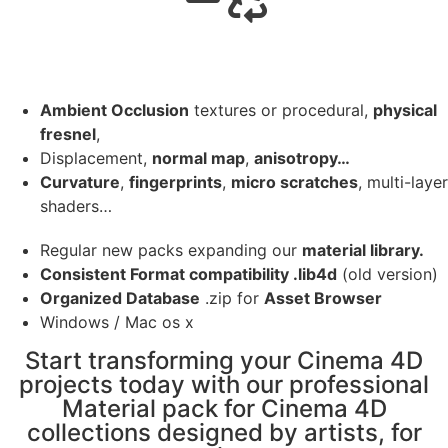
Ambient Occlusion
textures or procedural,
physical
fresnel
,
Displacement,
normal map
,
anisotropy…
Curvature
,
fingerprints
,
micro scratches
, multi-layer
shaders…
Regular new packs expanding our
material library.
Consistent Format compatibility .lib4d
(old version)
Organized Database
.zip for
Asset Browser
Windows / Mac os x
Start transforming your Cinema 4D
projects today with our professional
Material pack for Cinema 4D
collections designed by artists, for