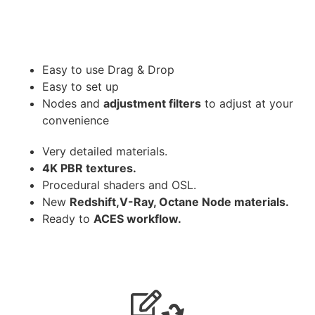
Easy to use Drag & Drop
Easy to set up
Nodes and
adjustment filters
to adjust at your
convenience
Very detailed materials.
4K PBR textures.
Procedural shaders and OSL.
New
Redshift,V-Ray, Octane Node materials.
Ready to
ACES workflow.