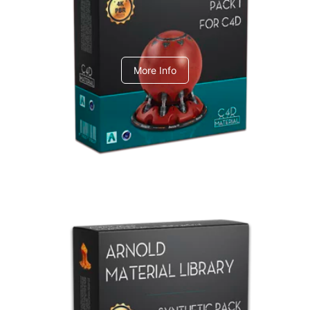
C4dToA pack 1
More Info
Arnold Material Library