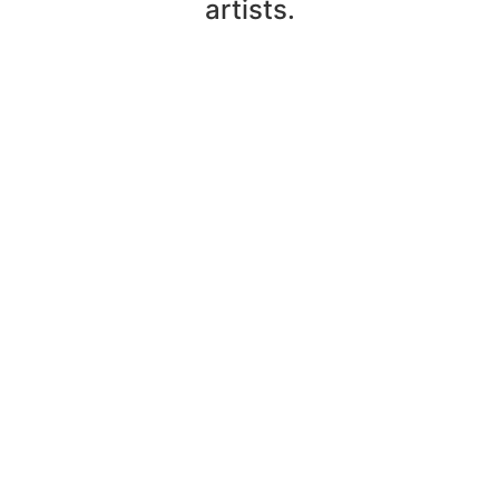
artists.