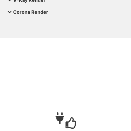
Corona Render