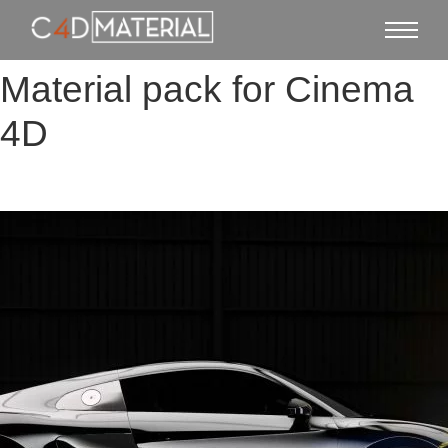
Material pack for Cinema
4D