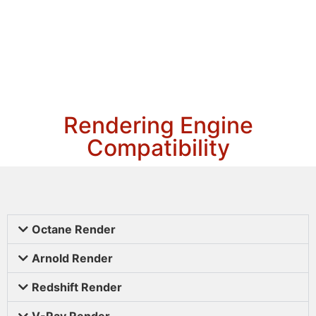
Rendering Engine
Compatibility
Octane Render
Arnold Render
Redshift Render
V-Ray Render