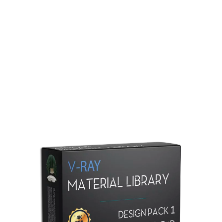
Redshift Material Library