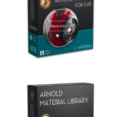
C4dToA Automotive Pack
More Info
Arnold Material Library