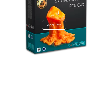
C4dToA Synthetic Pack
More Info