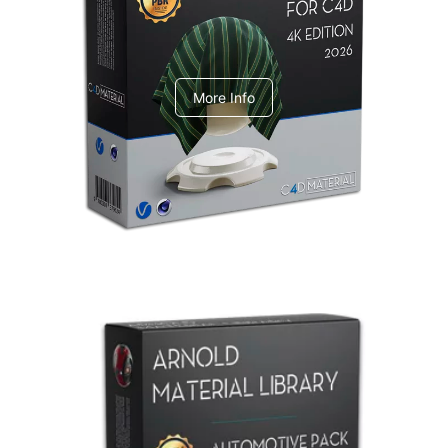
V-Ray Design Pack 1
More Info
Arnold Material Library