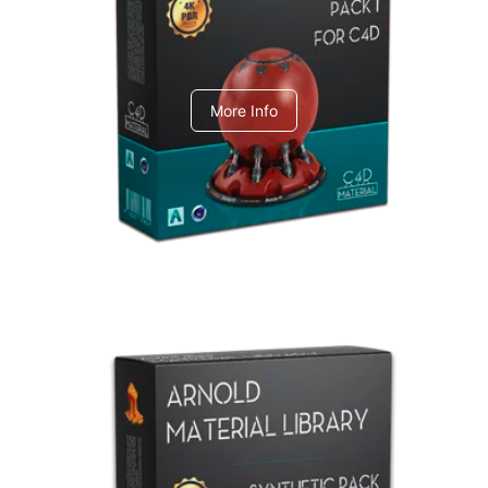
C4dToA pack 1
More Info
Arnold Material Library