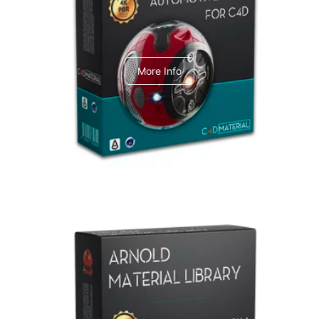
C4dToA Automotive Pack
More Info
Arnold Material Library