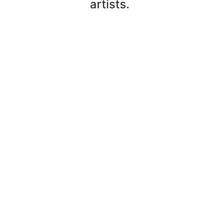
artists.