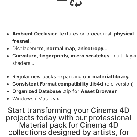
Ambient Occlusion
textures or procedural,
physical
fresnel
,
Displacement,
normal map
,
anisotropy…
Curvature
,
fingerprints
,
micro scratches
, multi-layer
shaders…
Regular new packs expanding our
material library.
Consistent Format compatibility .lib4d
(old version)
Organized Database
.zip for
Asset Browser
Windows / Mac os x
Start transforming your Cinema 4D
projects today with our professional
Material pack for Cinema 4D
collections designed by artists, for