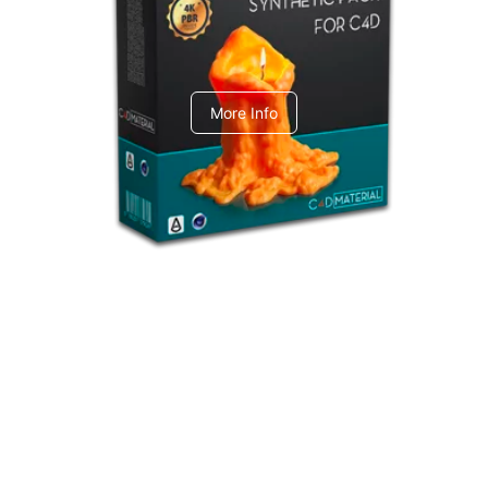
C4dToA Synthetic Pack
More Info