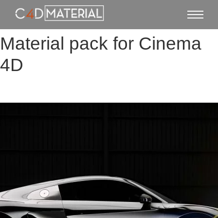
Material pack for Cinema
4D