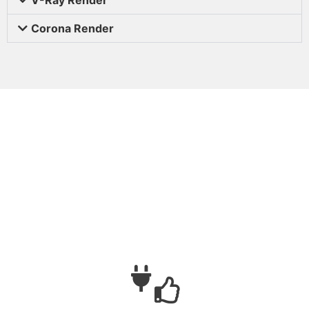
Corona Render