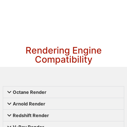
Rendering Engine
Compatibility
Octane Render
Arnold Render
Redshift Render
V-Ray Render