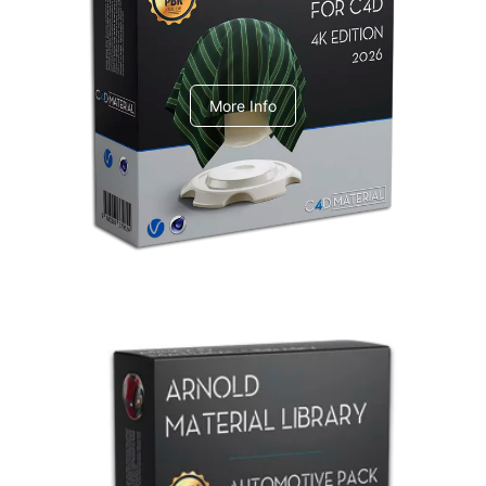
V-Ray Design Pack 1
More Info
Arnold Material Library