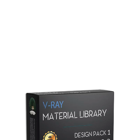
Redshift Material Library