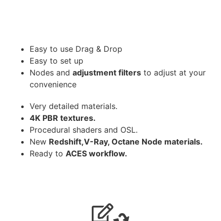
Easy to use Drag & Drop
Easy to set up
Nodes and
adjustment filters
to adjust at your
convenience
Very detailed materials.
4K PBR textures.
Procedural shaders and OSL.
New
Redshift,V-Ray, Octane Node materials.
Ready to
ACES workflow.