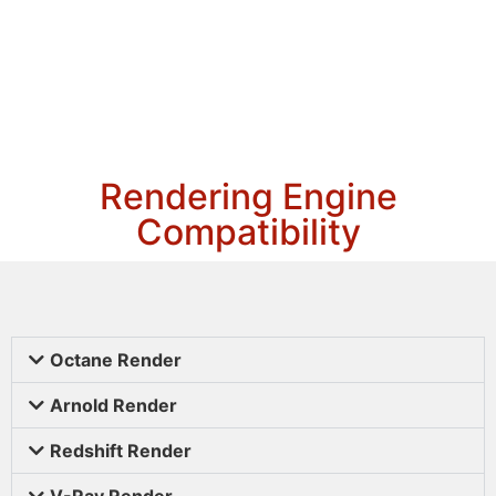
Rendering Engine
Compatibility
Octane Render
Arnold Render
Redshift Render
V-Ray Render