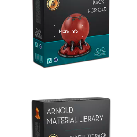
C4dToA pack 1
More Info
Arnold Material Library