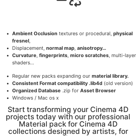
Ambient Occlusion
textures or procedural,
physical
fresnel
,
Displacement,
normal map
,
anisotropy…
Curvature
,
fingerprints
,
micro scratches
, multi-layer
shaders…
Regular new packs expanding our
material library.
Consistent Format compatibility .lib4d
(old version)
Organized Database
.zip for
Asset Browser
Windows / Mac os x
Start transforming your Cinema 4D
projects today with our professional
Material pack for Cinema 4D
collections designed by artists, for