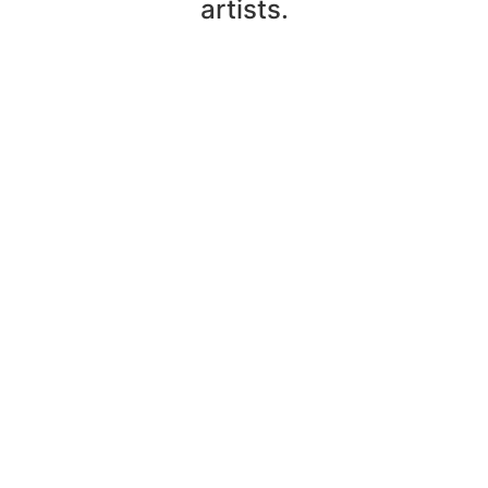
artists.