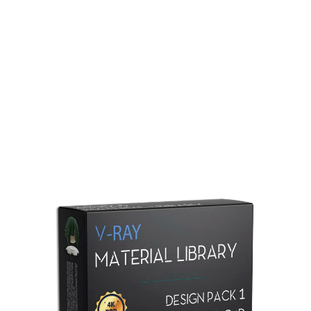
Redshift Material Library