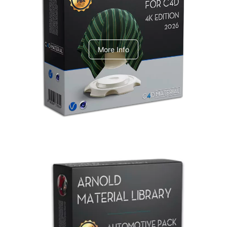
V-Ray Design Pack 1
More Info
Arnold Material Library