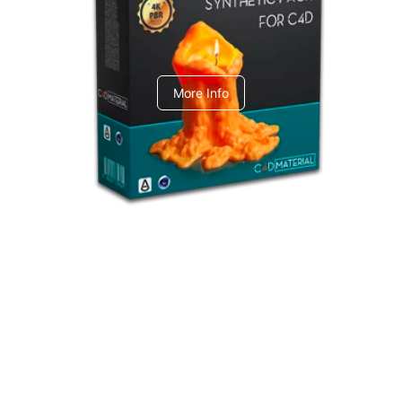
C4dToA Synthetic Pack
More Info