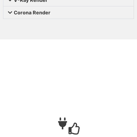
Corona Render