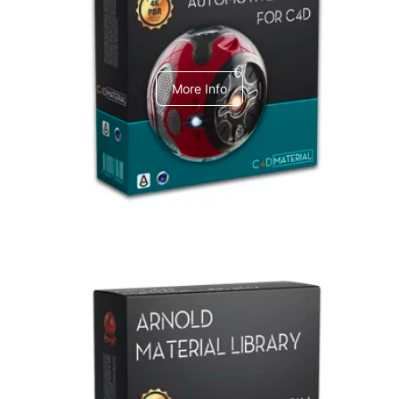
C4dToA Automotive Pack
More Info
Arnold Material Library