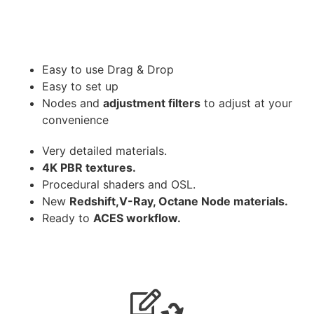
Easy to use Drag & Drop
Easy to set up
Nodes and
adjustment filters
to adjust at your
convenience
Very detailed materials.
4K PBR textures.
Procedural shaders and OSL.
New
Redshift,V-Ray, Octane Node materials.
Ready to
ACES workflow.