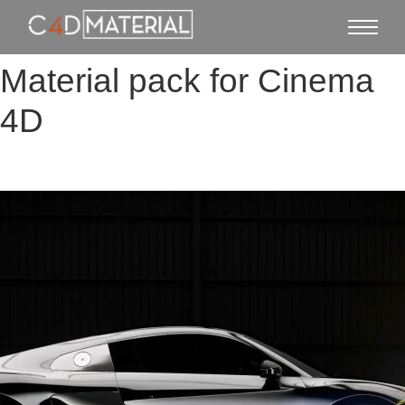
Material pack for Cinema
4D