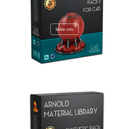
C4dToA pack 1
More Info
Arnold Material Library