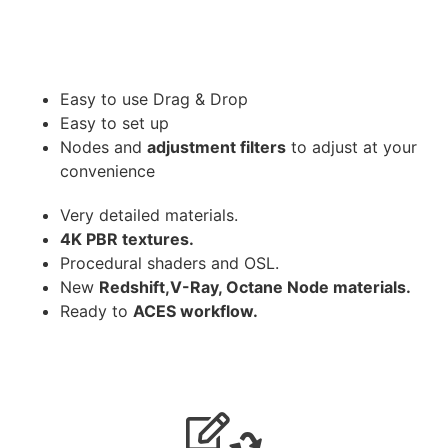
Easy to use Drag & Drop
Easy to set up
Nodes and
adjustment filters
to adjust at your
convenience
Very detailed materials.
4K PBR textures.
Procedural shaders and OSL.
New
Redshift,V-Ray, Octane Node materials.
Ready to
ACES workflow.