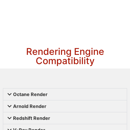
Rendering Engine
Compatibility
Octane Render
Arnold Render
Redshift Render
V-Ray Render