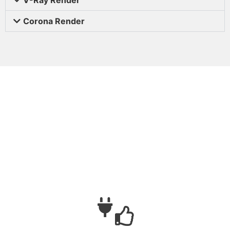
Corona Render