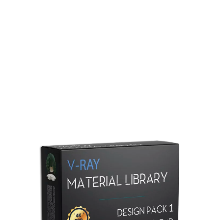
Redshift Material Library