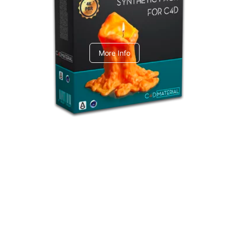
C4dToA Synthetic Pack
More Info