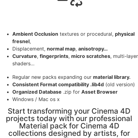
Ambient Occlusion
textures or procedural,
physical
fresnel
,
Displacement,
normal map
,
anisotropy…
Curvature
,
fingerprints
,
micro scratches
, multi-layer
shaders…
Regular new packs expanding our
material library.
Consistent Format compatibility .lib4d
(old version)
Organized Database
.zip for
Asset Browser
Windows / Mac os x
Start transforming your Cinema 4D
projects today with our professional
Material pack for Cinema 4D
collections designed by artists, for