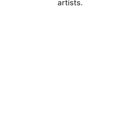
artists.