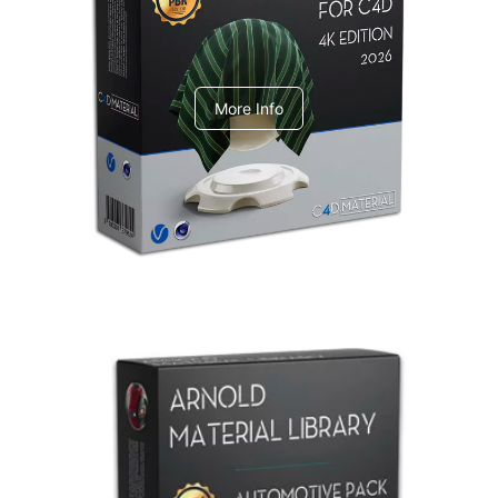
V-Ray Design Pack 1
More Info
Arnold Material Library