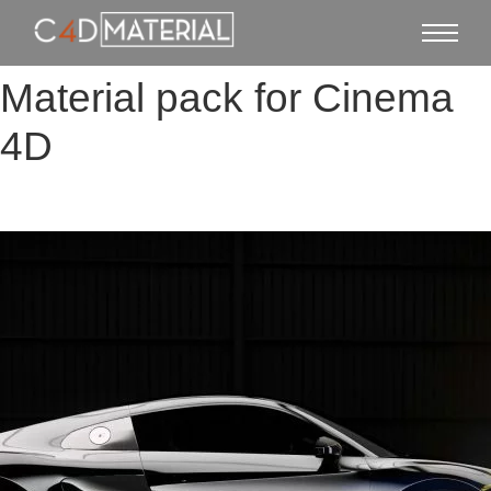
Material pack for Cinema
4D