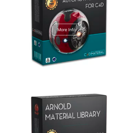
C4dToA Automotive Pack
More Info
Arnold Material Library