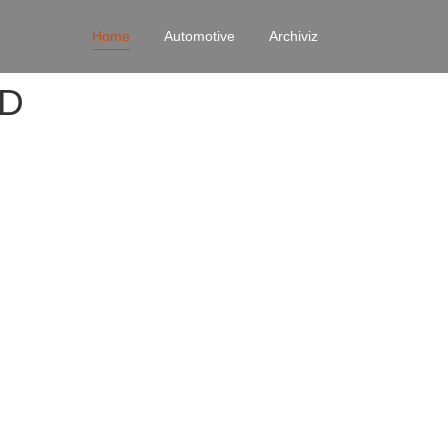
Home
Automotive
Archiviz
4D