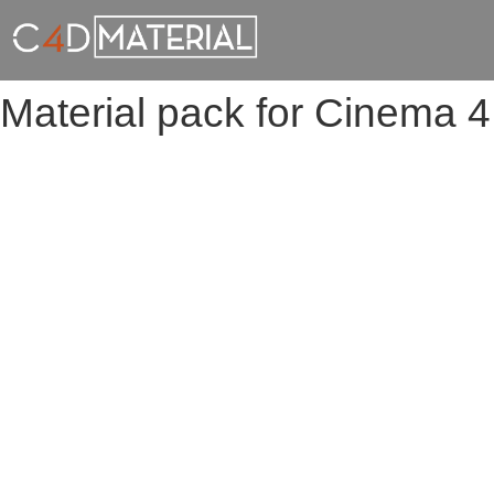
Material pack for Cinema 