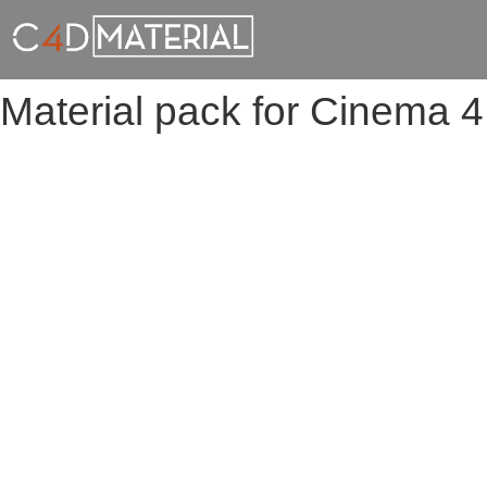
Material pack for Cinema 