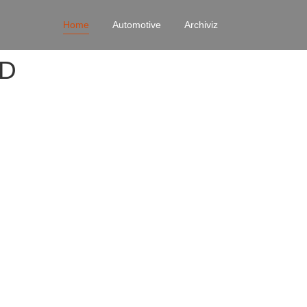
Home
Automotive
Archiviz
4D