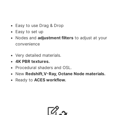
Easy to use Drag & Drop
Easy to set up
Nodes and
adjustment filters
to adjust at your
convenience
Very detailed materials.
4K PBR textures.
Procedural shaders and OSL.
New
Redshift,V-Ray, Octane Node materials.
Ready to
ACES workflow.