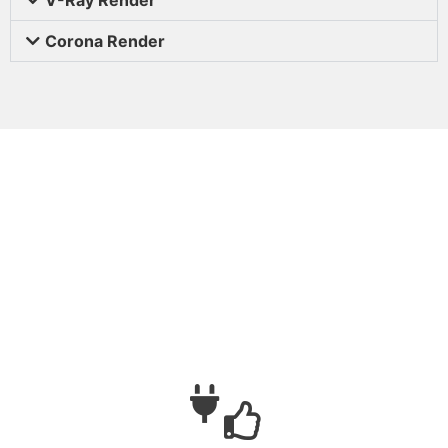
Corona Render