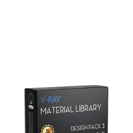
Redshift Material Library