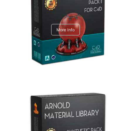
C4dToA pack 1
More Info
Arnold Material Library