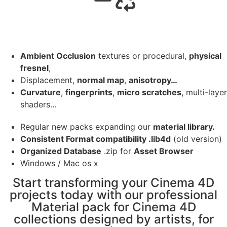
Ambient Occlusion
textures or procedural,
physical
fresnel
,
Displacement,
normal map
,
anisotropy…
Curvature
,
fingerprints
,
micro scratches
, multi-layer
shaders…
Regular new packs expanding our
material library.
Consistent Format compatibility .lib4d
(old version)
Organized Database
.zip for
Asset Browser
Windows / Mac os x
Start transforming your Cinema 4D
projects today with our professional
Material pack for Cinema 4D
collections designed by artists, for