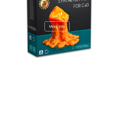
C4dToA Synthetic Pack
More Info