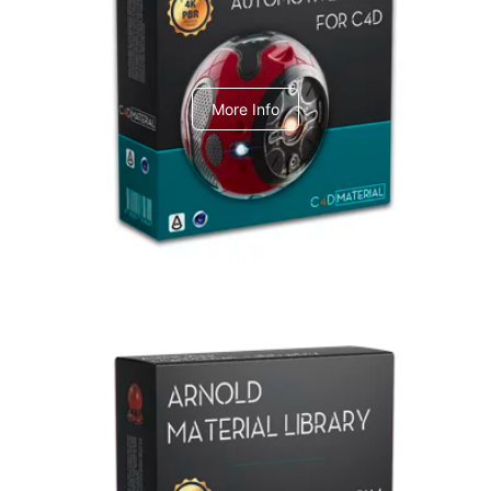
C4dToA Automotive Pack
More Info
Arnold Material Library