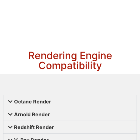
Rendering Engine
Compatibility
Octane Render
Arnold Render
Redshift Render
V-Ray Render