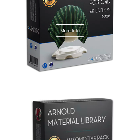
V-Ray Design Pack 1
More Info
Arnold Material Library