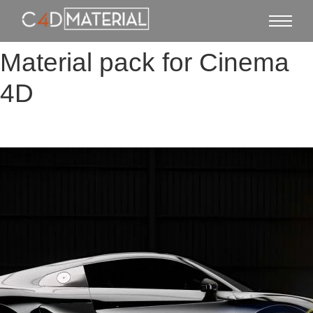
Material pack for Cinema
4D