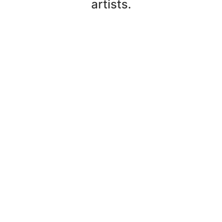
artists.