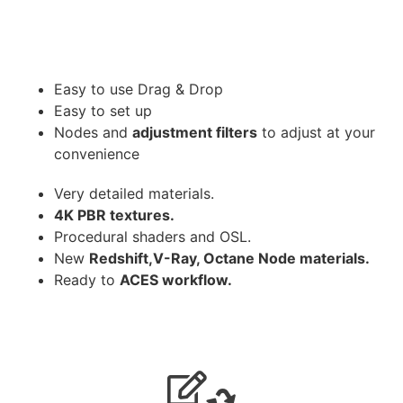
Easy to use Drag & Drop
Easy to set up
Nodes and
adjustment filters
to adjust at your
convenience
Very detailed materials.
4K PBR textures.
Procedural shaders and OSL.
New
Redshift,V-Ray, Octane Node materials.
Ready to
ACES workflow.