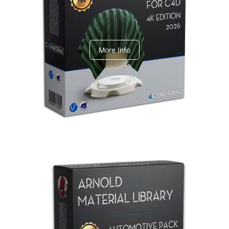
V-Ray Design Pack 1
More Info
Arnold Material Library