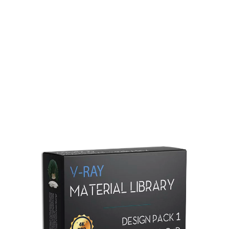
Redshift Material Library