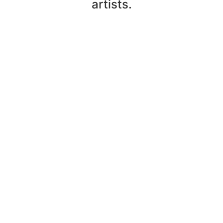
artists.