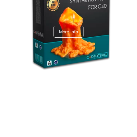
C4dToA Synthetic Pack
More Info