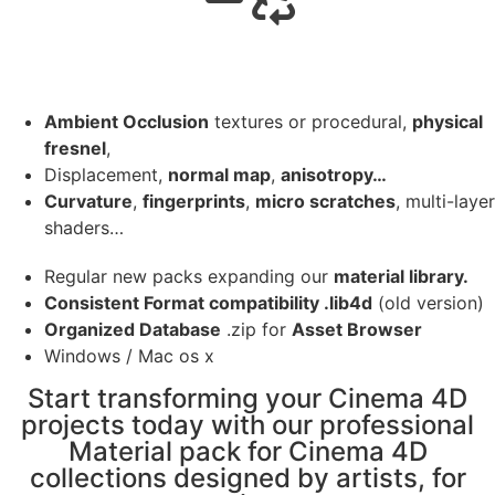
Ambient Occlusion
textures or procedural,
physical
fresnel
,
Displacement,
normal map
,
anisotropy…
Curvature
,
fingerprints
,
micro scratches
, multi-layer
shaders…
Regular new packs expanding our
material library.
Consistent Format compatibility .lib4d
(old version)
Organized Database
.zip for
Asset Browser
Windows / Mac os x
Start transforming your Cinema 4D
projects today with our professional
Material pack for Cinema 4D
collections designed by artists, for