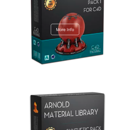
C4dToA pack 1
More Info
Arnold Material Library