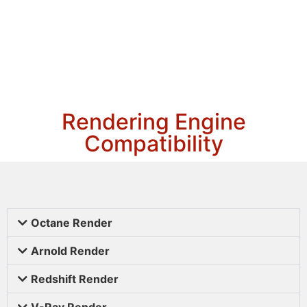
Rendering Engine
Compatibility
Octane Render
Arnold Render
Redshift Render
V-Ray Render