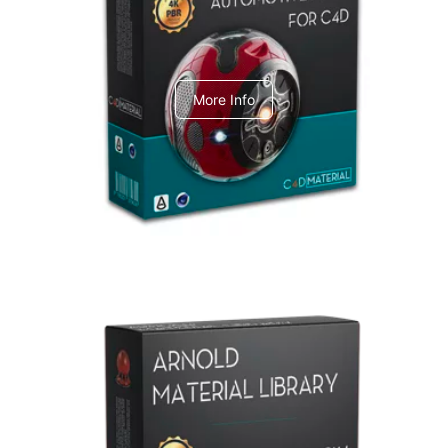
C4dToA Automotive Pack
More Info
Arnold Material Library