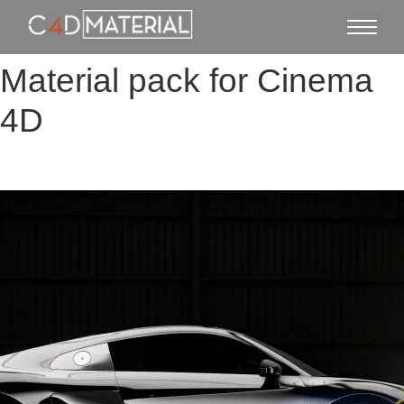
Material pack for Cinema
4D