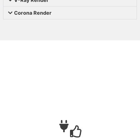
Corona Render