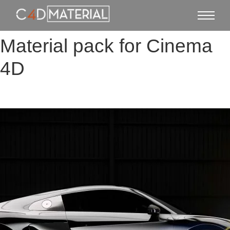
Material pack for Cinema
4D