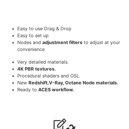
Easy to use Drag & Drop
Easy to set up
Nodes and
adjustment filters
to adjust at your
convenience
Very detailed materials.
4K PBR textures.
Procedural shaders and OSL.
New
Redshift,V-Ray, Octane Node materials.
Ready to
ACES workflow.