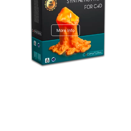
C4dToA Synthetic Pack
More Info