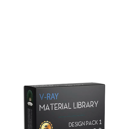
Redshift Material Library