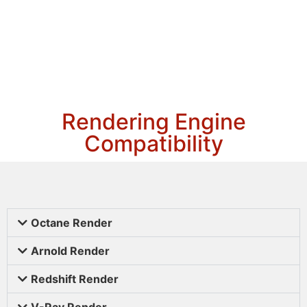
Rendering Engine
Compatibility
Octane Render
Arnold Render
Redshift Render
V-Ray Render