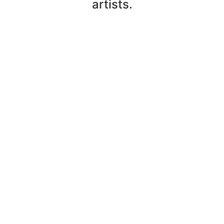
artists.