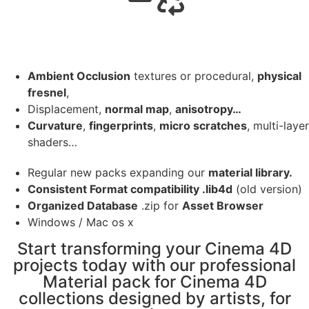
Ambient Occlusion
textures or procedural,
physical
fresnel
,
Displacement,
normal map
,
anisotropy…
Curvature
,
fingerprints
,
micro scratches
, multi-layer
shaders…
Regular new packs expanding our
material library.
Consistent Format compatibility .lib4d
(old version)
Organized Database
.zip for
Asset Browser
Windows / Mac os x
Start transforming your Cinema 4D
projects today with our professional
Material pack for Cinema 4D
collections designed by artists, for