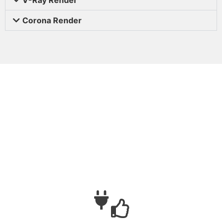
Corona Render