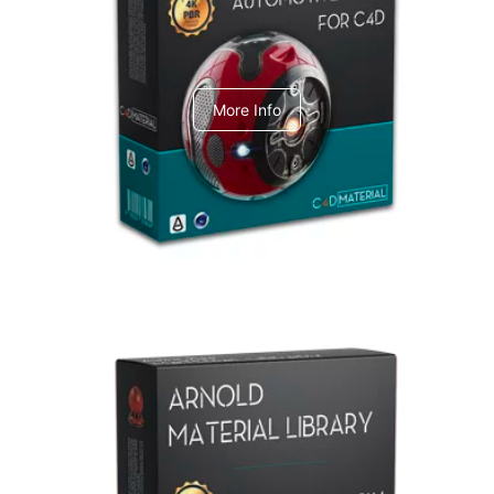
C4dToA Automotive Pack
More Info
Arnold Material Library