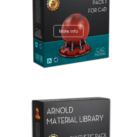
C4dToA pack 1
More Info
Arnold Material Library