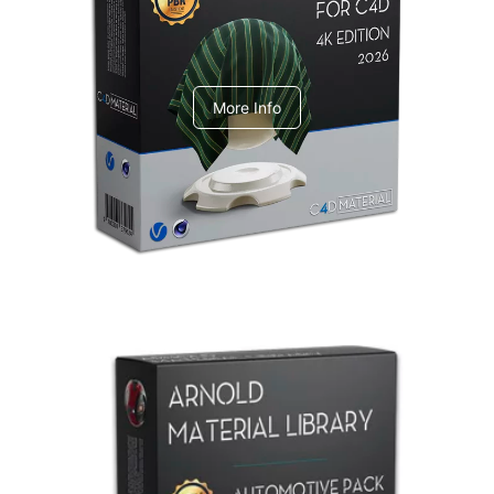
V-Ray Design Pack 1
More Info
Arnold Material Library