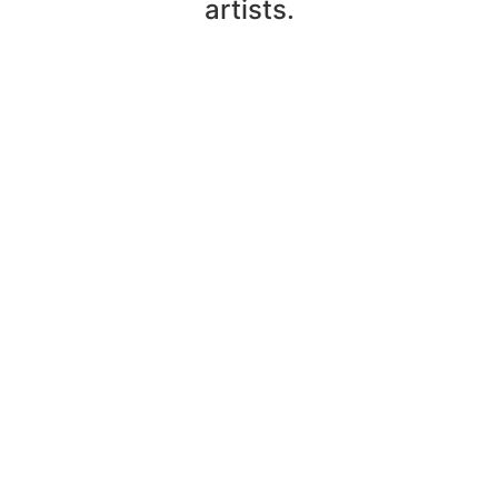
artists.