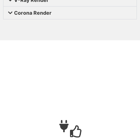
Corona Render