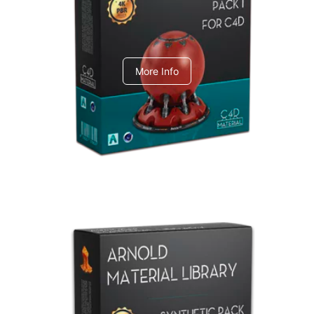
C4dToA pack 1
More Info
Arnold Material Library