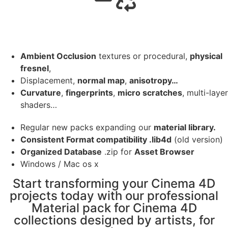
Ambient Occlusion
textures or procedural,
physical
fresnel
,
Displacement,
normal map
,
anisotropy…
Curvature
,
fingerprints
,
micro scratches
, multi-layer
shaders…
Regular new packs expanding our
material library.
Consistent Format compatibility .lib4d
(old version)
Organized Database
.zip for
Asset Browser
Windows / Mac os x
Start transforming your Cinema 4D
projects today with our professional
Material pack for Cinema 4D
collections designed by artists, for