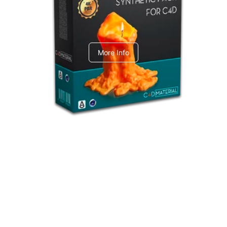
C4dToA Synthetic Pack
More Info