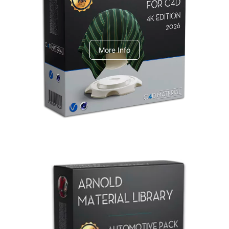
V-Ray Design Pack 1
More Info
Arnold Material Library