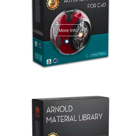
C4dToA Automotive Pack
More Info
Arnold Material Library