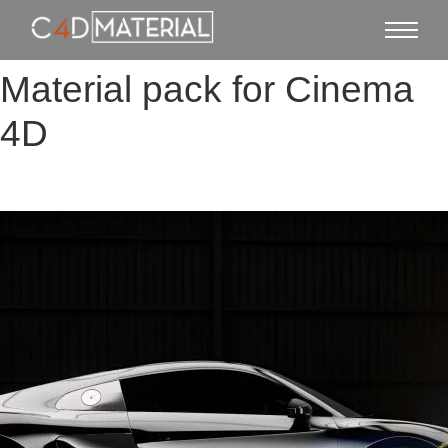
Material pack for Cinema
4D