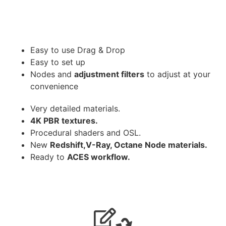
Easy to use Drag & Drop
Easy to set up
Nodes and
adjustment filters
to adjust at your
convenience
Very detailed materials.
4K PBR textures.
Procedural shaders and OSL.
New
Redshift,V-Ray, Octane Node materials.
Ready to
ACES workflow.