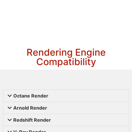
Rendering Engine
Compatibility
Octane Render
Arnold Render
Redshift Render
V-Ray Render