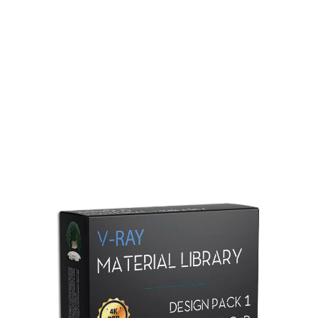
Redshift Material Library