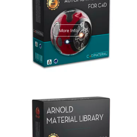
C4dToA Automotive Pack
More Info
Arnold Material Library