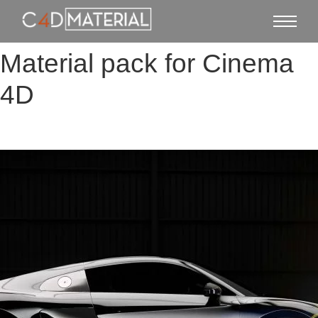
Material pack for Cinema
4D