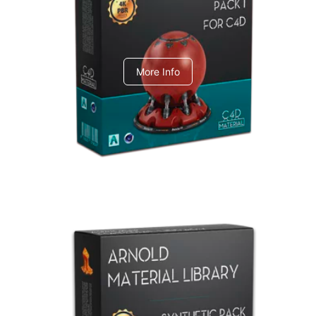
C4dToA pack 1
More Info
Arnold Material Library