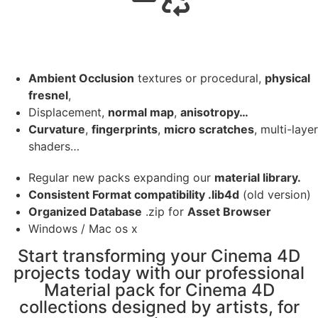
Ambient Occlusion
textures or procedural,
physical
fresnel
,
Displacement,
normal map
,
anisotropy…
Curvature
,
fingerprints
,
micro scratches
, multi-layer
shaders…
Regular new packs expanding our
material library.
Consistent Format compatibility .lib4d
(old version)
Organized Database
.zip for
Asset Browser
Windows / Mac os x
Start transforming your Cinema 4D
projects today with our professional
Material pack for Cinema 4D
collections designed by artists, for