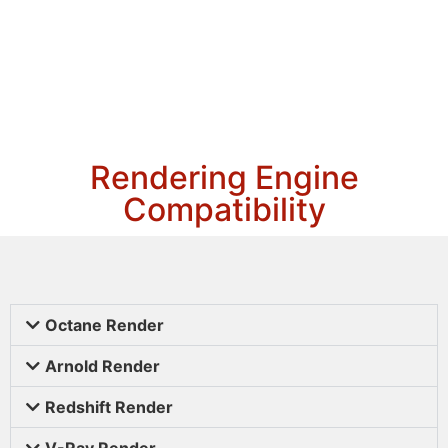
Rendering Engine
Compatibility
Octane Render
Arnold Render
Redshift Render
V-Ray Render