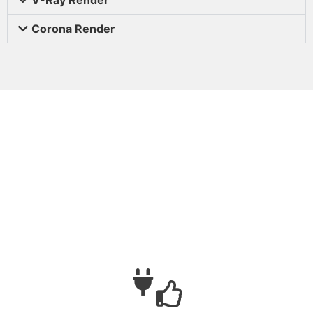
Corona Render