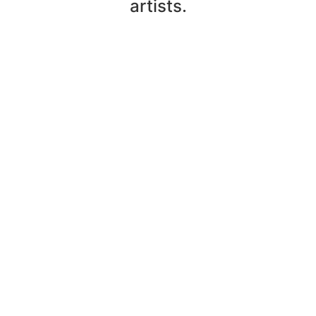
artists.