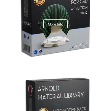
V-Ray Design Pack 1
More Info
Arnold Material Library