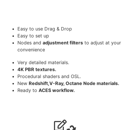
Easy to use Drag & Drop
Easy to set up
Nodes and
adjustment filters
to adjust at your
convenience
Very detailed materials.
4K PBR textures.
Procedural shaders and OSL.
New
Redshift,V-Ray, Octane Node materials.
Ready to
ACES workflow.