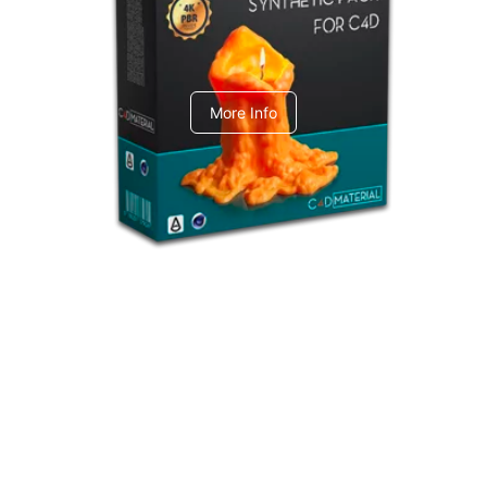
C4dToA Synthetic Pack
More Info