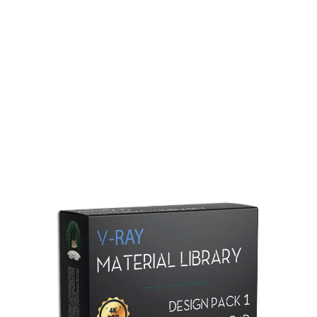
Redshift Material Library