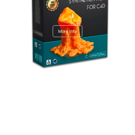
C4dToA Synthetic Pack
More Info