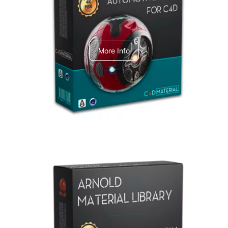
C4dToA Automotive Pack
More Info
Arnold Material Library