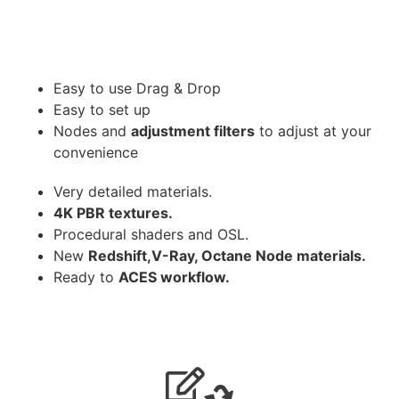
Easy to use Drag & Drop
Easy to set up
Nodes and
adjustment filters
to adjust at your
convenience
Very detailed materials.
4K PBR textures.
Procedural shaders and OSL.
New
Redshift,V-Ray, Octane Node materials.
Ready to
ACES workflow.