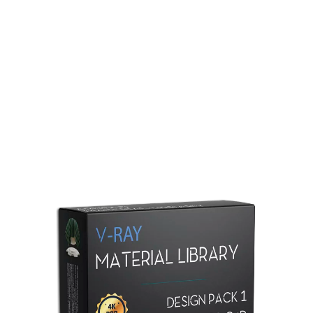
Redshift Material Library