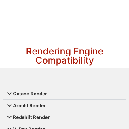
Rendering Engine
Compatibility
Octane Render
Arnold Render
Redshift Render
V-Ray Render