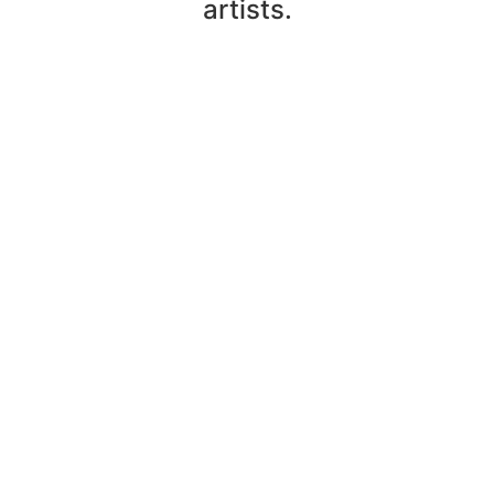
artists.