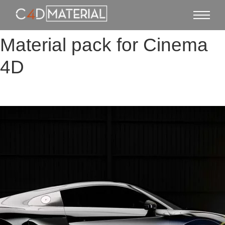
Material pack for Cinema
4D