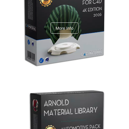
V-Ray Design Pack 1
More Info
Arnold Material Library