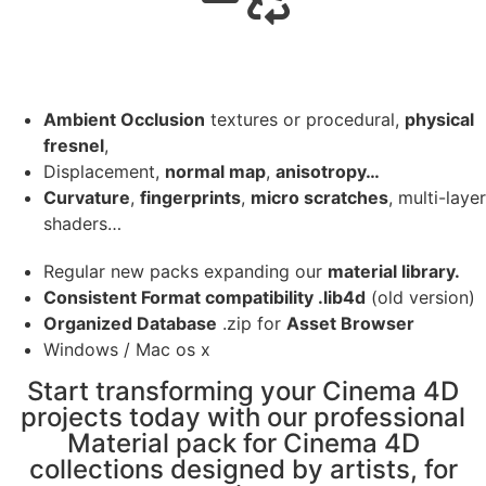
Ambient Occlusion
textures or procedural,
physical
fresnel
,
Displacement,
normal map
,
anisotropy…
Curvature
,
fingerprints
,
micro scratches
, multi-layer
shaders…
Regular new packs expanding our
material library.
Consistent Format compatibility .lib4d
(old version)
Organized Database
.zip for
Asset Browser
Windows / Mac os x
Start transforming your Cinema 4D
projects today with our professional
Material pack for Cinema 4D
collections designed by artists, for