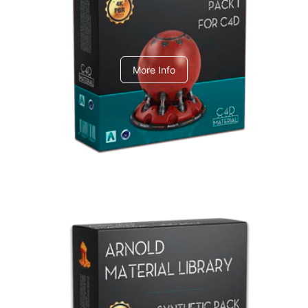
C4dToA pack 1
More Info
Arnold Material Library