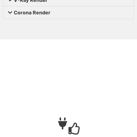
Corona Render