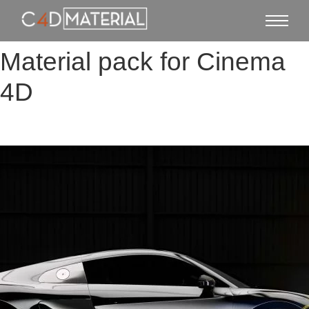
Material pack for Cinema
4D