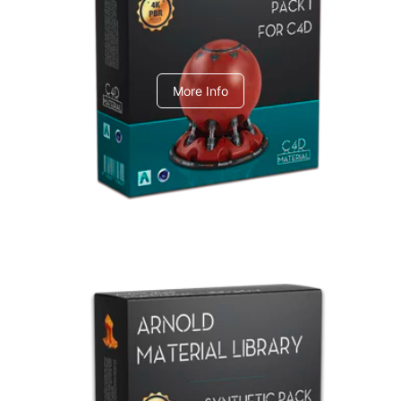
C4dToA pack 1
More Info
Arnold Material Library