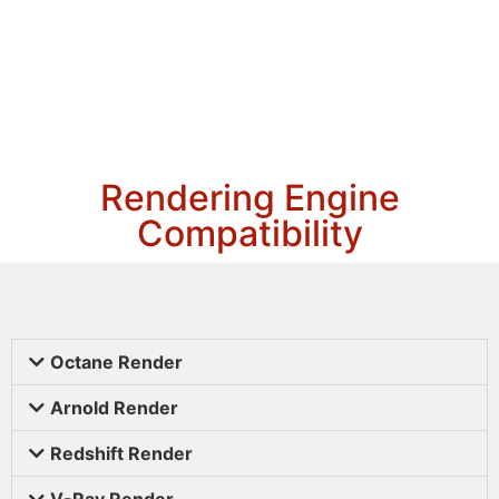
Rendering Engine
Compatibility
Octane Render
Arnold Render
Redshift Render
V-Ray Render