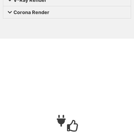
Corona Render