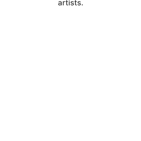
artists.