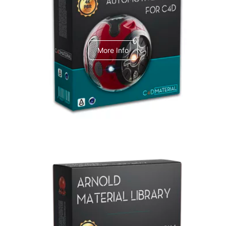
C4dToA Automotive Pack
More Info
Arnold Material Library