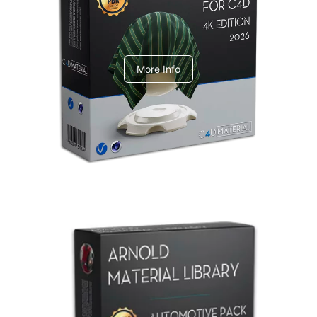
V-Ray Design Pack 1
More Info
Arnold Material Library