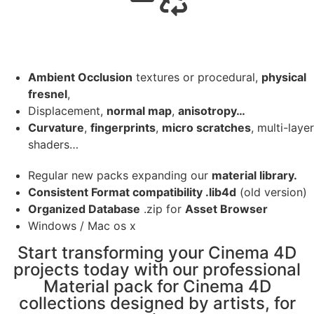
Ambient Occlusion
textures or procedural,
physical
fresnel
,
Displacement,
normal map
,
anisotropy…
Curvature
,
fingerprints
,
micro scratches
, multi-layer
shaders…
Regular new packs expanding our
material library.
Consistent Format compatibility .lib4d
(old version)
Organized Database
.zip for
Asset Browser
Windows / Mac os x
Start transforming your Cinema 4D
projects today with our professional
Material pack for Cinema 4D
collections designed by artists, for