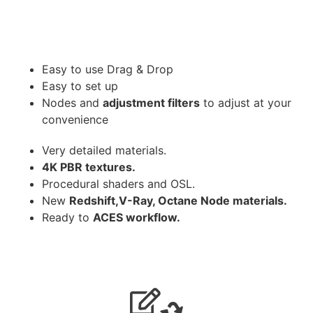
Easy to use Drag & Drop
Easy to set up
Nodes and
adjustment filters
to adjust at your
convenience
Very detailed materials.
4K PBR textures.
Procedural shaders and OSL.
New
Redshift,V-Ray, Octane Node materials.
Ready to
ACES workflow.