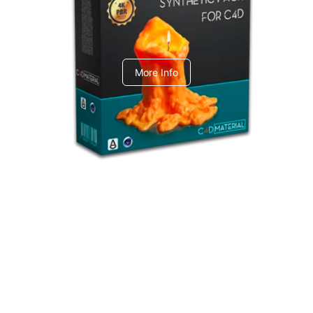
C4dToA Synthetic Pack
More Info