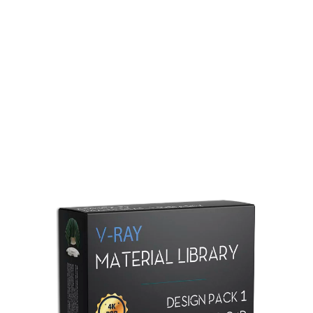
Redshift Material Library