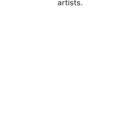
artists.