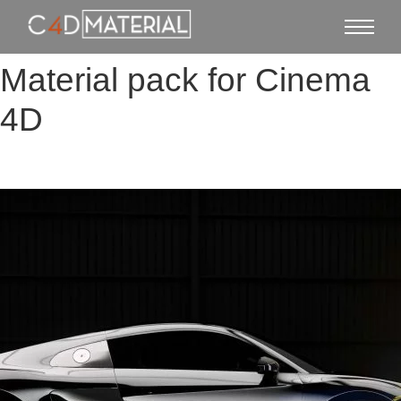
Material pack for Cinema
4D