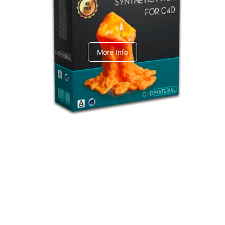
C4dToA Synthetic Pack
More Info