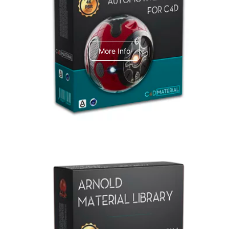
C4dToA Automotive Pack
More Info
Arnold Material Library