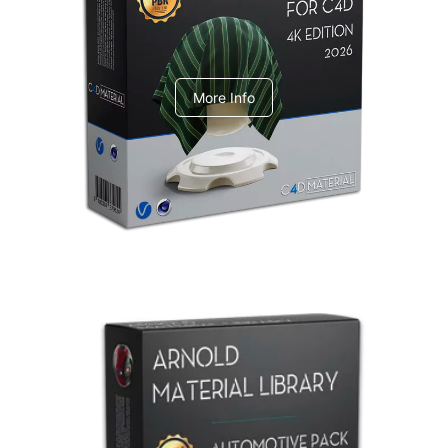
V-Ray Design Pack 1
More Info
Arnold Material Library