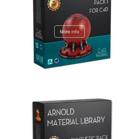
C4dToA pack 1
More Info
Arnold Material Library