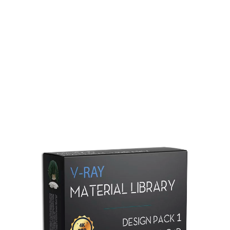
Redshift Material Library