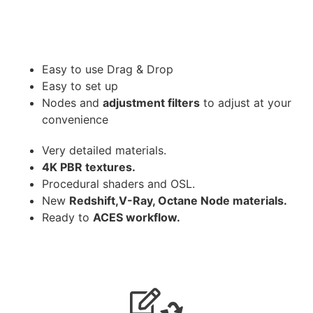
Easy to use Drag & Drop
Easy to set up
Nodes and
adjustment filters
to adjust at your
convenience
Very detailed materials.
4K PBR textures.
Procedural shaders and OSL.
New
Redshift,V-Ray, Octane Node materials.
Ready to
ACES workflow.