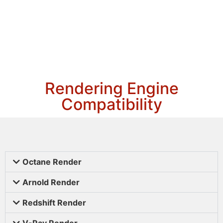
Rendering Engine
Compatibility
Octane Render
Arnold Render
Redshift Render
V-Ray Render