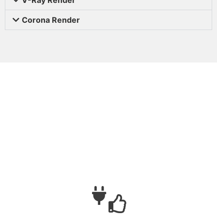
Corona Render