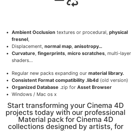
Ambient Occlusion
textures or procedural,
physical
fresnel
,
Displacement,
normal map
,
anisotropy…
Curvature
,
fingerprints
,
micro scratches
, multi-layer
shaders…
Regular new packs expanding our
material library.
Consistent Format compatibility .lib4d
(old version)
Organized Database
.zip for
Asset Browser
Windows / Mac os x
Start transforming your Cinema 4D
projects today with our professional
Material pack for Cinema 4D
collections designed by artists, for