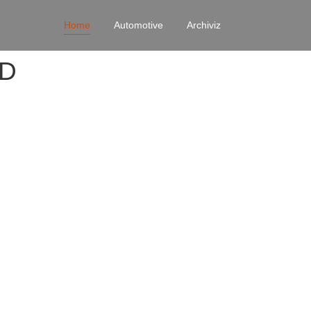
Home
Automotive
Archiviz
4D