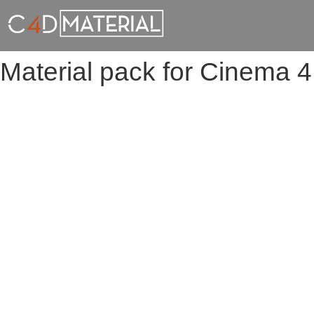
Material pack for Cinema 