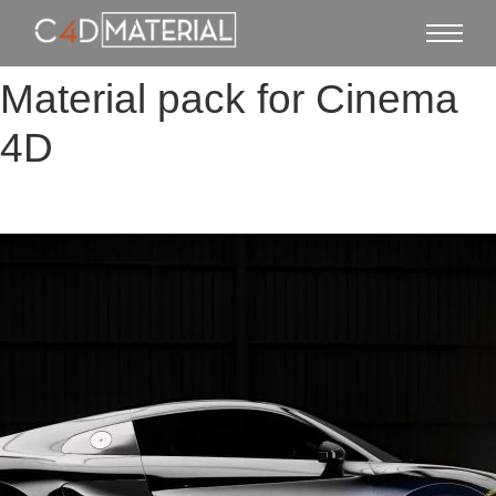
Material pack for Cinema
4D