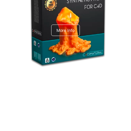
C4dToA Synthetic Pack
More Info