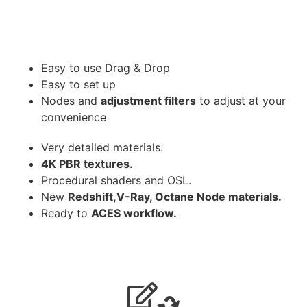
Easy to use Drag & Drop
Easy to set up
Nodes and
adjustment filters
to adjust at your
convenience
Very detailed materials.
4K PBR textures.
Procedural shaders and OSL.
New
Redshift,V-Ray, Octane Node materials.
Ready to
ACES workflow.