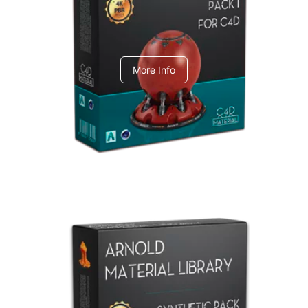
C4dToA pack 1
More Info
Arnold Material Library