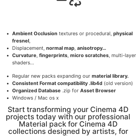
Ambient Occlusion
textures or procedural,
physical
fresnel
,
Displacement,
normal map
,
anisotropy…
Curvature
,
fingerprints
,
micro scratches
, multi-layer
shaders…
Regular new packs expanding our
material library.
Consistent Format compatibility .lib4d
(old version)
Organized Database
.zip for
Asset Browser
Windows / Mac os x
Start transforming your Cinema 4D
projects today with our professional
Material pack for Cinema 4D
collections designed by artists, for