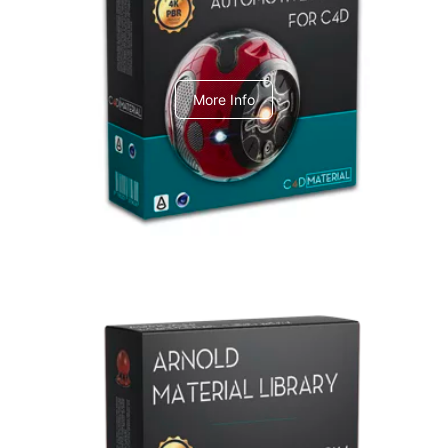
C4dToA Automotive Pack
More Info
Arnold Material Library