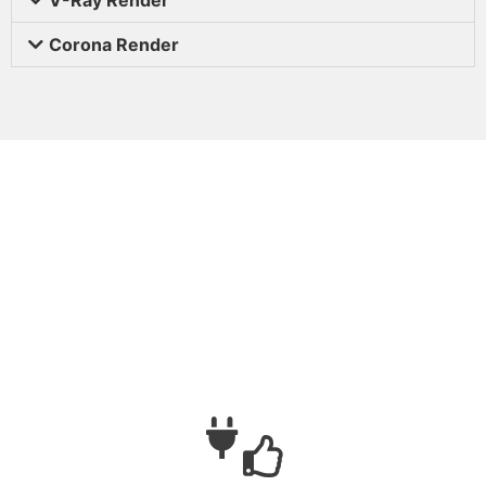
Corona Render