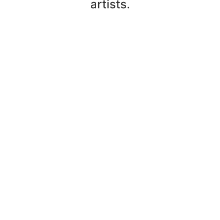
artists.