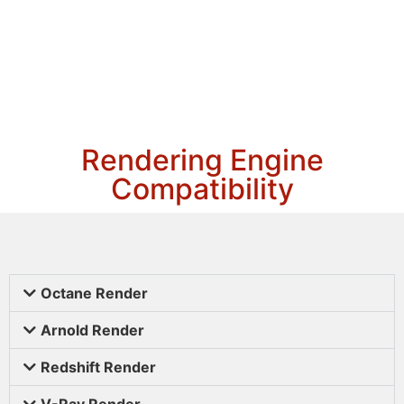
Rendering Engine
Compatibility
Octane Render
Arnold Render
Redshift Render
V-Ray Render