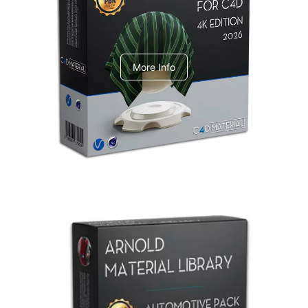
V-Ray Design Pack 1
More Info
Arnold Material Library