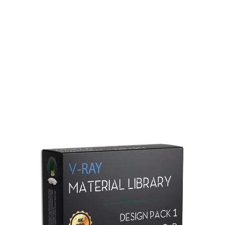
Redshift Material Library