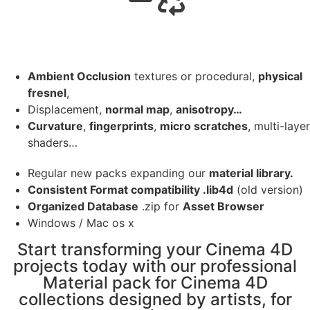
Ambient Occlusion
textures or procedural,
physical
fresnel
,
Displacement,
normal map
,
anisotropy…
Curvature
,
fingerprints
,
micro scratches
, multi-layer
shaders…
Regular new packs expanding our
material library.
Consistent Format compatibility .lib4d
(old version)
Organized Database
.zip for
Asset Browser
Windows / Mac os x
Start transforming your Cinema 4D
projects today with our professional
Material pack for Cinema 4D
collections designed by artists, for