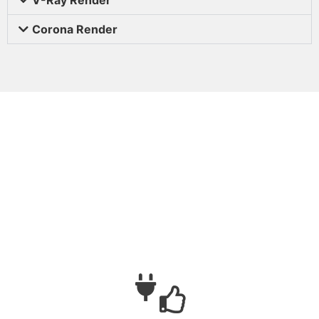
Corona Render