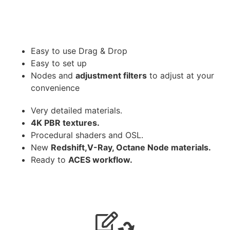
Easy to use Drag & Drop
Easy to set up
Nodes and
adjustment filters
to adjust at your
convenience
Very detailed materials.
4K PBR textures.
Procedural shaders and OSL.
New
Redshift,V-Ray, Octane Node materials.
Ready to
ACES workflow.