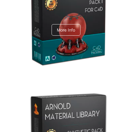
C4dToA pack 1
More Info
Arnold Material Library