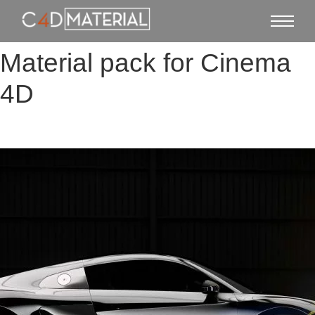
Material pack for Cinema
4D