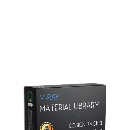
Redshift Material Library