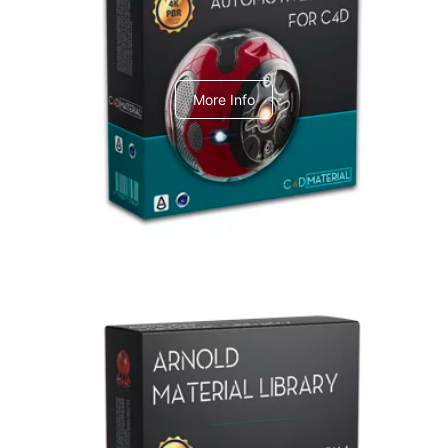
C4dToA Automotive Pack
More Info
Arnold Material Library