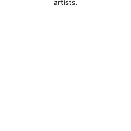
artists.