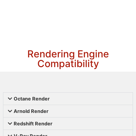
Rendering Engine
Compatibility
Octane Render
Arnold Render
Redshift Render
V-Ray Render