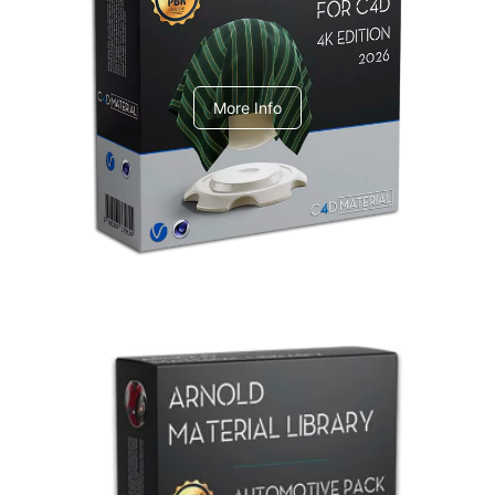
V-Ray Design Pack 1
More Info
Arnold Material Library