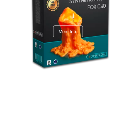
C4dToA Synthetic Pack
More Info