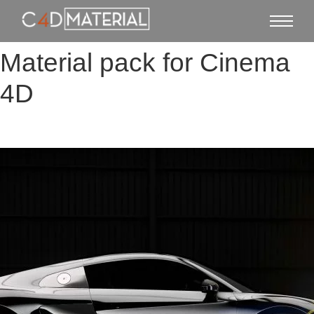
Material pack for Cinema
4D