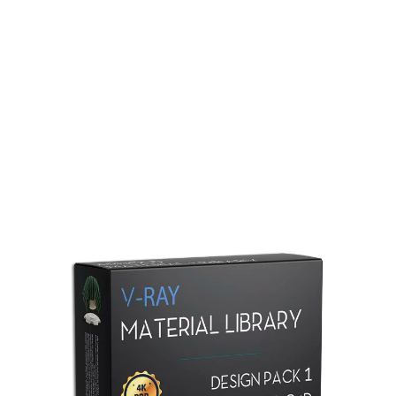
Redshift Material Library