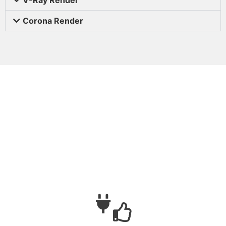
Corona Render