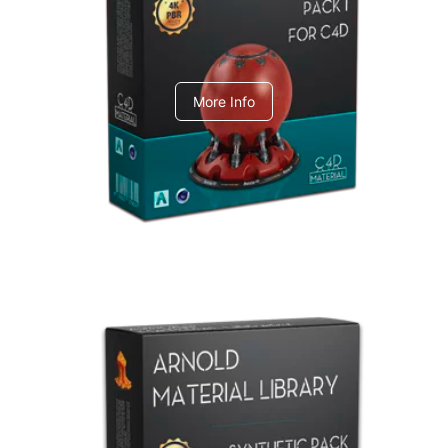
C4dToA pack 1
More Info
Arnold Material Library