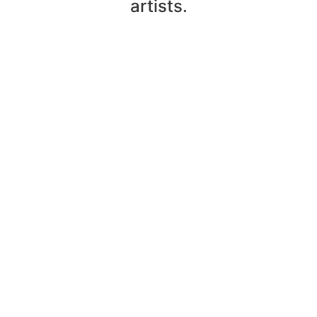
artists.