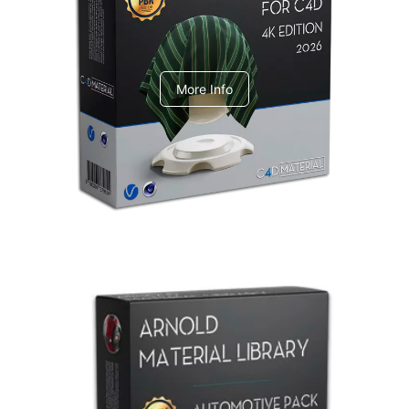
V-Ray Design Pack 1
More Info
Arnold Material Library