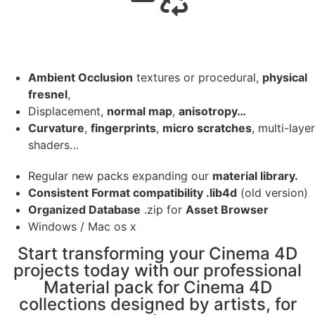
Ambient Occlusion
textures or procedural,
physical
fresnel
,
Displacement,
normal map
,
anisotropy…
Curvature
,
fingerprints
,
micro scratches
, multi-layer
shaders…
Regular new packs expanding our
material library.
Consistent Format compatibility .lib4d
(old version)
Organized Database
.zip for
Asset Browser
Windows / Mac os x
Start transforming your Cinema 4D
projects today with our professional
Material pack for Cinema 4D
collections designed by artists, for