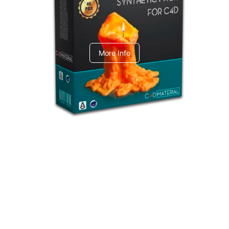
C4dToA Synthetic Pack
More Info