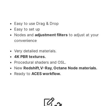
Easy to use Drag & Drop
Easy to set up
Nodes and
adjustment filters
to adjust at your
convenience
Very detailed materials.
4K PBR textures.
Procedural shaders and OSL.
New
Redshift,V-Ray, Octane Node materials.
Ready to
ACES workflow.