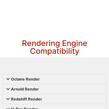
Rendering Engine
Compatibility
Octane Render
Arnold Render
Redshift Render
V-Ray Render