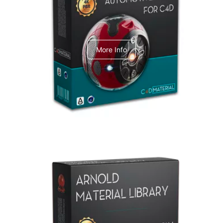
C4dToA Automotive Pack
More Info
Arnold Material Library