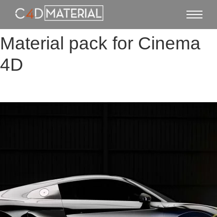
Material pack for Cinema
4D