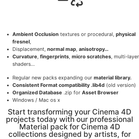
Ambient Occlusion
textures or procedural,
physical
fresnel
,
Displacement,
normal map
,
anisotropy…
Curvature
,
fingerprints
,
micro scratches
, multi-layer
shaders…
Regular new packs expanding our
material library.
Consistent Format compatibility .lib4d
(old version)
Organized Database
.zip for
Asset Browser
Windows / Mac os x
Start transforming your Cinema 4D
projects today with our professional
Material pack for Cinema 4D
collections designed by artists, for