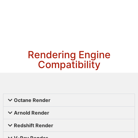
Rendering Engine
Compatibility
Octane Render
Arnold Render
Redshift Render
V-Ray Render