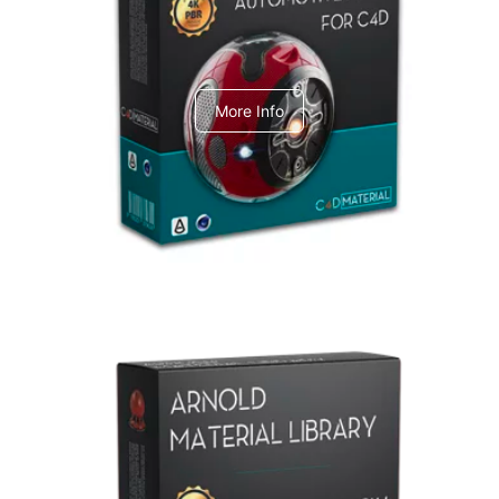
C4dToA Automotive Pack
More Info
Arnold Material Library