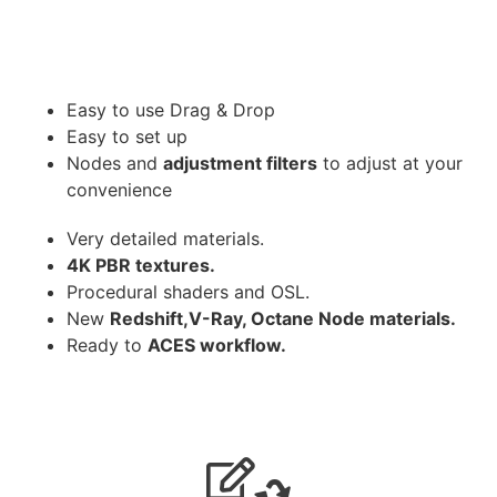
Easy to use Drag & Drop
Easy to set up
Nodes and
adjustment filters
to adjust at your
convenience
Very detailed materials.
4K PBR textures.
Procedural shaders and OSL.
New
Redshift,V-Ray, Octane Node materials.
Ready to
ACES workflow.