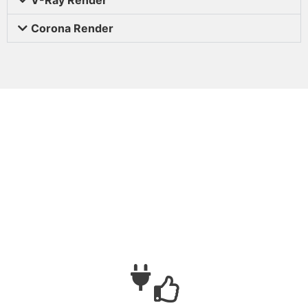
Corona Render