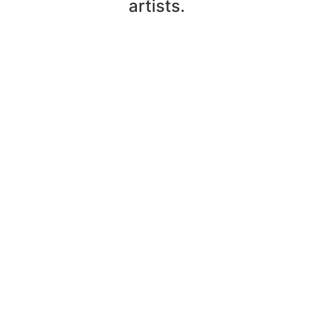
artists.