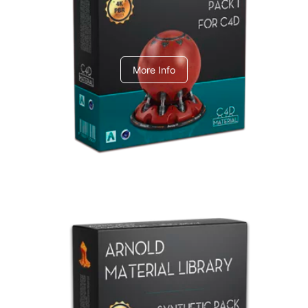
C4dToA pack 1
More Info
Arnold Material Library