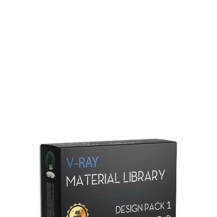
Redshift Material Library