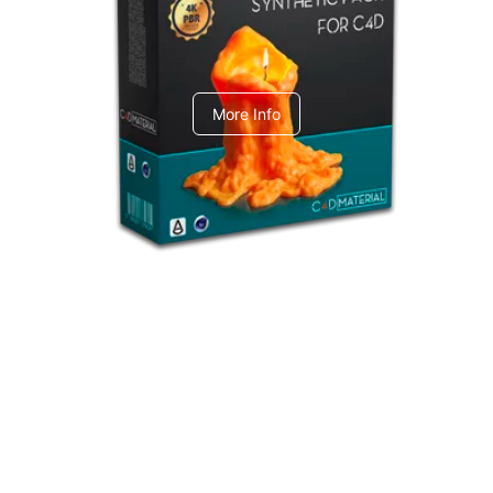
C4dToA Synthetic Pack
More Info