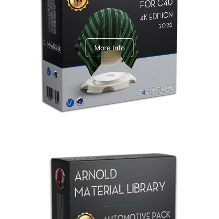
V-Ray Design Pack 1
More Info
Arnold Material Library