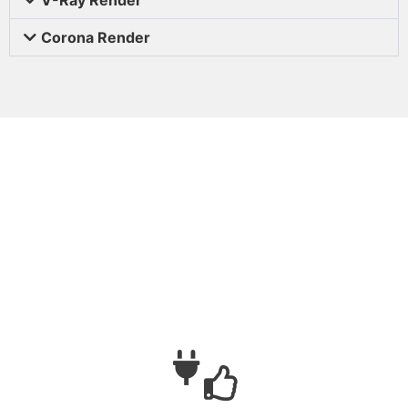
Corona Render