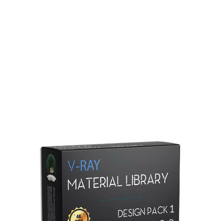
Redshift Material Library