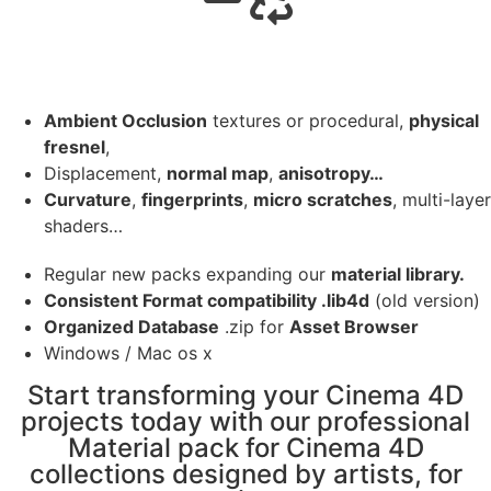
Ambient Occlusion
textures or procedural,
physical
fresnel
,
Displacement,
normal map
,
anisotropy…
Curvature
,
fingerprints
,
micro scratches
, multi-layer
shaders…
Regular new packs expanding our
material library.
Consistent Format compatibility .lib4d
(old version)
Organized Database
.zip for
Asset Browser
Windows / Mac os x
Start transforming your Cinema 4D
projects today with our professional
Material pack for Cinema 4D
collections designed by artists, for