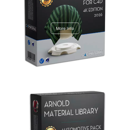
V-Ray Design Pack 1
More Info
Arnold Material Library