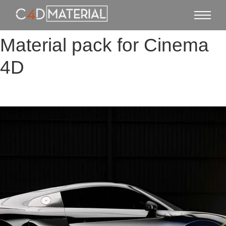
Material pack for Cinema
4D