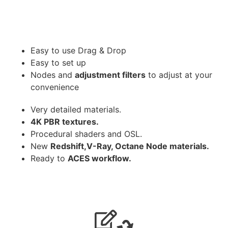
Easy to use Drag & Drop
Easy to set up
Nodes and
adjustment filters
to adjust at your
convenience
Very detailed materials.
4K PBR textures.
Procedural shaders and OSL.
New
Redshift,V-Ray, Octane Node materials.
Ready to
ACES workflow.