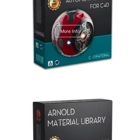
C4dToA Automotive Pack
More Info
Arnold Material Library