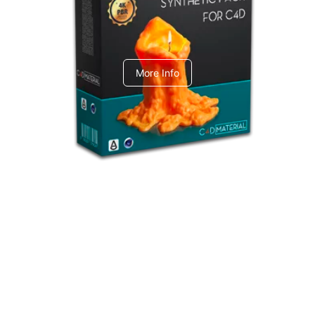
C4dToA Synthetic Pack
More Info