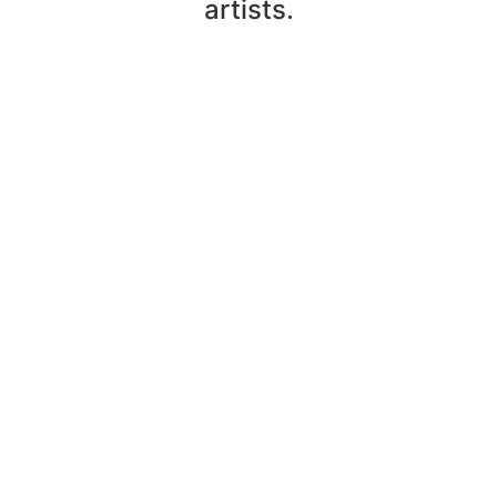
artists.