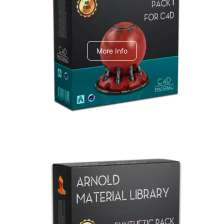
C4dToA pack 1
More Info
Arnold Material Library