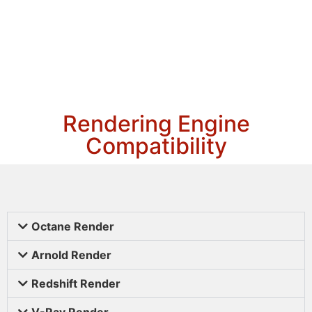
Rendering Engine
Compatibility
Octane Render
Arnold Render
Redshift Render
V-Ray Render